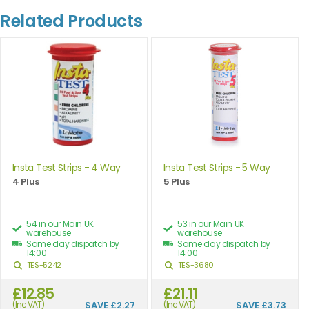
Related Products
Insta Test Strips - 4 Way
Insta Test Strips - 5 Way
4 Plus
5 Plus
54 in our Main UK
53 in our Main UK
warehouse
warehouse
Same day dispatch by
Same day dispatch by
14:00
14:00
TES-5242
TES-3680
£12.85
£21.11
(Inc VAT)
SAVE
£2.27
(Inc VAT)
SAVE
£3.73