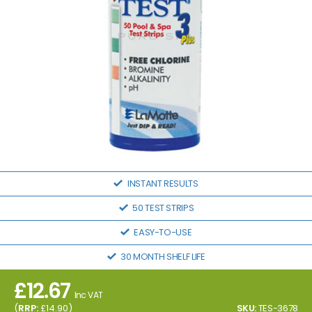
INSTANT RESULTS
50 TEST STRIPS
EASY-TO-USE
30 MONTH SHELF LIFE
£
12.67
Inc VAT
(
RRP:
£
14.90
)
SKU:
TES-3678