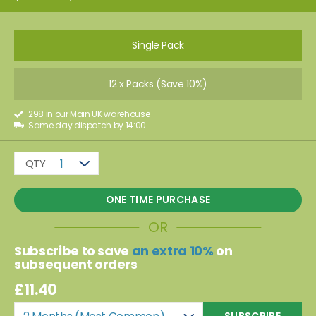
Single Pack
12 x Packs (Save 10%)
298 in our Main UK warehouse
Same day dispatch by 14:00
QTY
1
ONE TIME PURCHASE
OR
Subscribe to save
an extra 10%
on
subsequent orders
£11.40