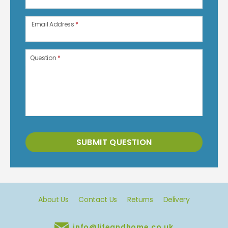
Email Address
*
Question
*
SUBMIT QUESTION
About Us
Contact Us
Returns
Delivery
info@lifeandhome.co.uk