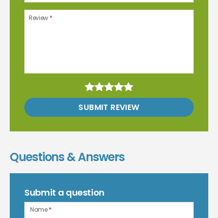
Review
*
SUBMIT REVIEW
Questions & Answers
Submit a question
Name
*