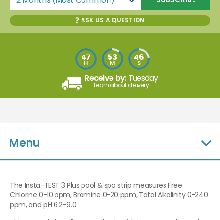
2 Months (Most Common)
ASK US A QUESTION
47
53
45
H
M
S
Receive by:
Tuesday
Learn about delivery
Menu
The Insta-TEST 3 Plus pool & spa strip measures Free
Chlorine 0-10 ppm, Bromine 0-20 ppm, Total Alkalinity 0-240
ppm, and pH 6.2-9.0.