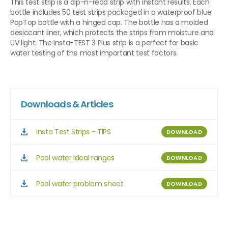
This test strip is a dip-n-read strip with instant results. Each
bottle includes 50 test strips packaged in a waterproof blue
PopTop bottle with a hinged cap. The bottle has a molded
desiccant liner, which protects the strips from moisture and
UV light. The Insta-TEST 3 Plus strip is a perfect for basic
water testing of the most important test factors.
Downloads & Articles
Insta Test Strips - TIPS
DOWNLOAD
Pool water ideal ranges
DOWNLOAD
Pool water problem sheet
DOWNLOAD