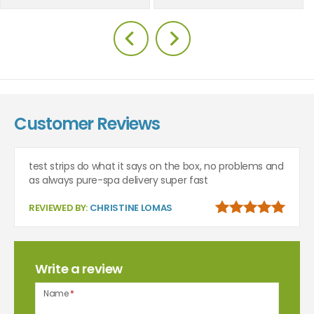
Customer Reviews
test strips do what it says on the box, no problems and
as always pure-spa delivery super fast
REVIEWED BY:
CHRISTINE LOMAS
Write a review
Name
*