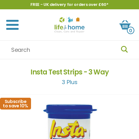
FREE - UK delivery for orders over £60*
0
Insta Test Strips - 3 Way
3 Plus
Subscribe
to save 10%