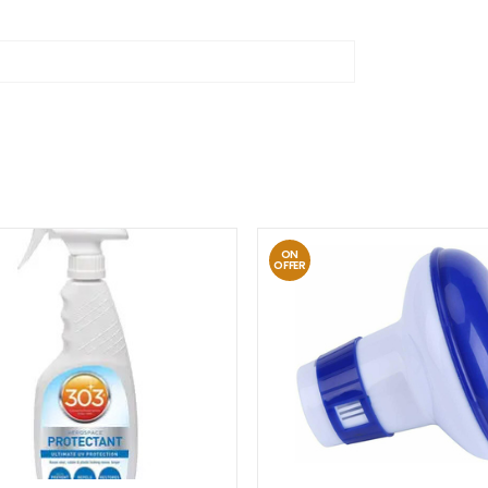
ON
OFFER