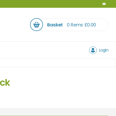
Basket
0 Items
£
0.00
Login
ock