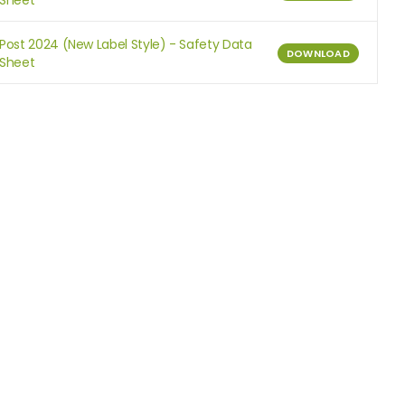
Sheet
Post 2024 (New Label Style) - Safety Data
DOWNLOAD
Sheet