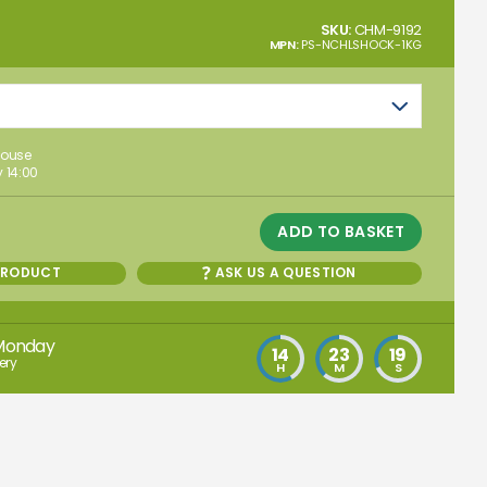
SKU:
CHM-9192
MPN:
PS-NCHLSHOCK-1KG
house
 14:00
ADD TO BASKET
PRODUCT
ASK US A QUESTION
Monday
14
23
18
ery
H
M
S