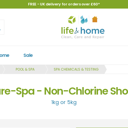
FREE - UK delivery for orders over £60*
Home
Sale
POOL & SPA
SPA CHEMICALS & TESTING
re-Spa - Non-Chlorine Sh
1kg or 5kg