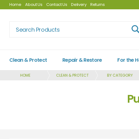
Home
About Us
Contact Us
Delivery
Returns
Clean & Protect
Repair & Restore
For the 
HOME
CLEAN & PROTECT
BY CATEGORY
Pu