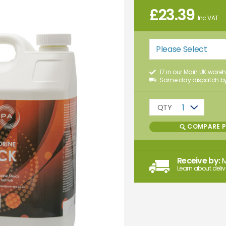
£
23.39
Inc VAT
Please Select
17 in our Main UK ware
Same day dispatch by
QTY
1
COMPARE 
Receive by:
Learn about deliv