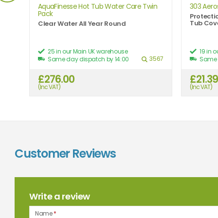
AquaFinesse Hot Tub Water Care Twin
303 Aero
Pack
Protecti
Tub Cov
Clear Water All Year Round
25 in our Main UK warehouse
19 in 
5242
3567
Same day dispatch by 14:00
Same 
£276.00
£21.3
2.27
(Inc VAT)
(Inc VAT)
Customer Reviews
Write a review
Name
*