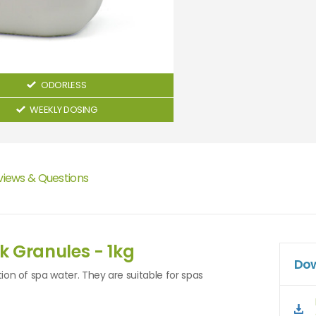
ODORLESS
WEEKLY DOSING
views & Questions
k Granules - 1kg
Dow
tion of spa water. They are suitable for spas