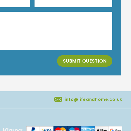
SUBMIT QUESTION
info@lifeandhome.co.uk