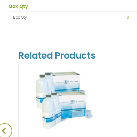
Box Qty
Box Qty
6
Related Products