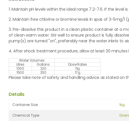
1. Maintain pH levels within the ideal range 7.2-7.6. If the level is
2. Maintain free chlorine or bromine levels in spas of 3-5mg/l (pp
3. Pre-dissolve this product in a clean plastic container at a m
of clean warm water. Stir well to ensure product is fully dissolv
pump(s) are turned "on", preferably near the water inlets to aid
4. After shock treatment procedure, allow at least 30 minut
Water Volumes
Litres
Gallons
Dose Rates
1000
220
11g
1500
330
17g
Please take note of safety and handling advice as stated on th
Details
Container Size
1kg
Chemical Type
Gran