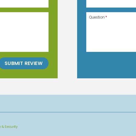
Question
*
SUBMIT REVIEW
y & Security