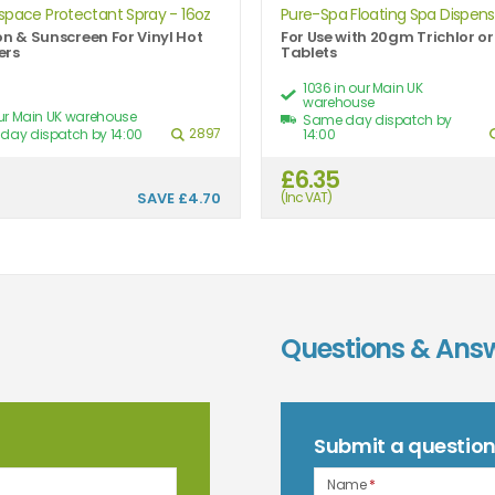
space Protectant Spray - 16oz
Pure-Spa Floating Spa Dispense
on & Sunscreen For Vinyl Hot
For Use with 20gm Trichlor o
ers
Tablets
1036 in our Main UK
warehouse
our Main UK warehouse
Same day dispatch by
2897
day dispatch by 14:00
14:00
9
£6.35
SAVE
£4.70
(Inc VAT)
Questions & Ans
Submit a questio
Name
*