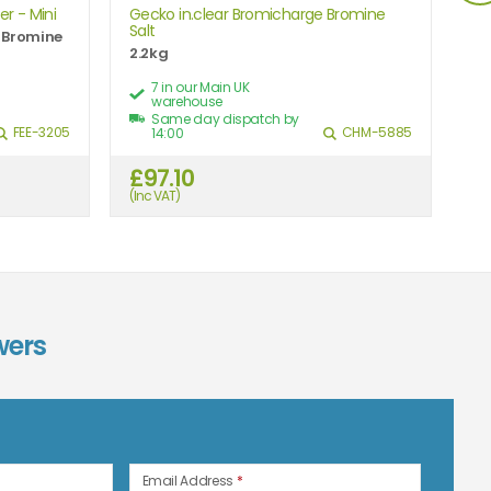
r - Mini
Gecko in.clear Bromicharge Bromine
Aq
Salt
Ex
r Bromine
2.2kg
Gr
7 in our Main UK
warehouse
Same day dispatch by
FEE-3205
CHM-5885
14:00
£97.10
£
(Inc VAT)
(In
wers
n
Email Address
*