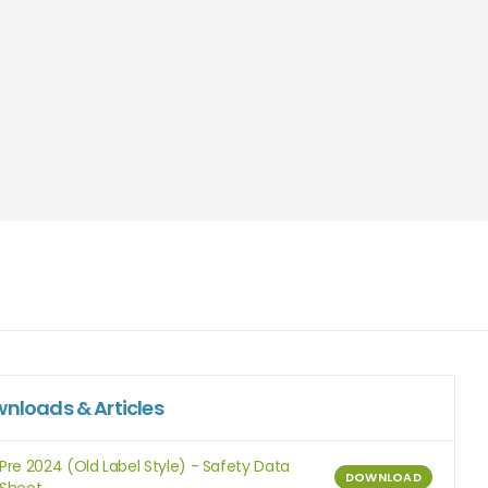
nloads & Articles
Pre 2024 (Old Label Style) - Safety Data
DOWNLOAD