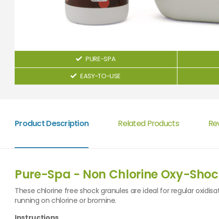
PURE-SPA
EASY-TO-USE
Product Description
Related Products
Re
Pure-Spa - Non Chlorine Oxy-Shoc
These chlorine free shock granules are ideal for regular oxidisa
running on chlorine or bromine.
Instructions