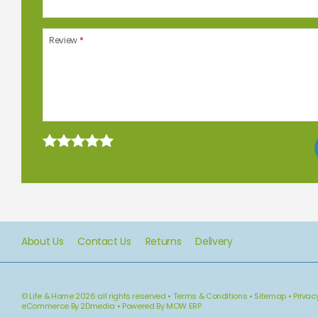
Review
*
About Us
Contact Us
Returns
Delivery
© Life & Home 2026 all rights reserved
•
Terms & Conditions
•
Sitemap
•
Privac
eCommerce By 2Dmedia
•
Powered By MOW ERP