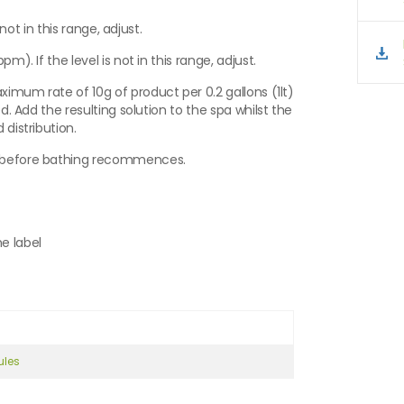
 not in this range, adjust.
m). If the level is not in this range, adjust.
aximum rate of 10g of product per 0.2 gallons (1lt)
ed. Add the resulting solution to the spa whilst the
 distribution.
es before bathing recommences.
e label
ules