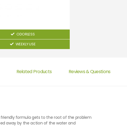
ODORLESS
WEEKLY USE
Related Products
Reviews & Questions
friendly formula gets to the root of the problem
insed away by the action of the water and