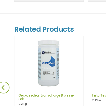
Related Products
are
Gecko in.clear Bromicharge Bromine
Insta Tes
Salt
5 Plus
e
2.2kg