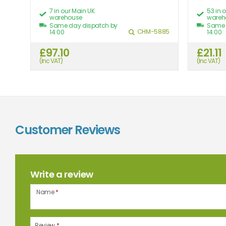
7 in our Main UK
53 in 
warehouse
wareh
Same day dispatch by
Same 
455
CHM-5885
14:00
14:00
£97.10
£21.11
8.85
(Inc VAT)
(Inc VAT)
Customer Reviews
Write a review
Name
*
Review
*