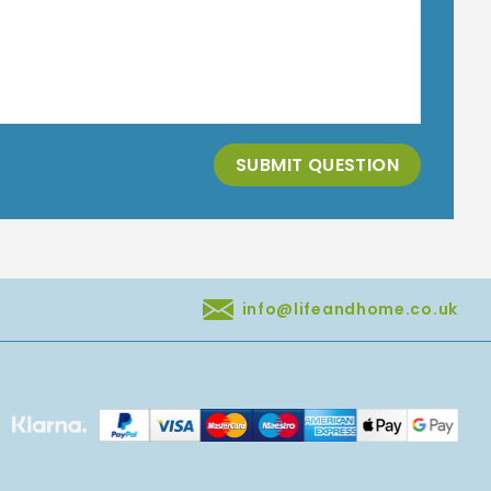
SUBMIT QUESTION
info@lifeandhome.co.uk