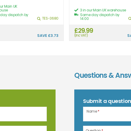
our Main UK
ouse
3 in our Main UK warehouse
day dispatch by
Same day dispatch by
TES-3680
14:00
£29.99
SAVE
£3.73
(Inc VAT)
S
Questions & Ans
Submit a questio
Name
*
Question
*