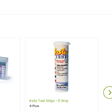
Insta Test Strips - 6 Way
Lo
6 Plus