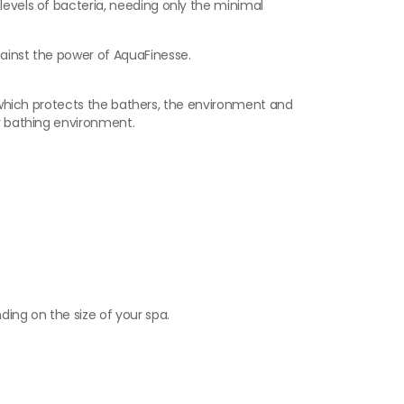
levels of bacteria, needing only the minimal
gainst the power of AquaFinesse.
er which protects the bathers, the environment and
er bathing environment.
ing on the size of your spa.