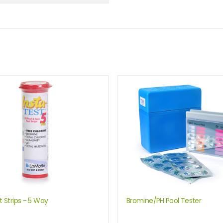
t Strips - 5 Way
Bromine/PH Pool Tester