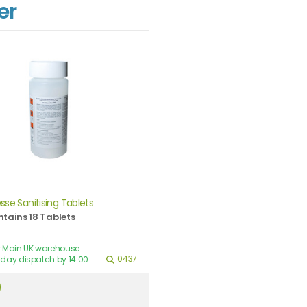
er
sse Sanitising Tablets
tains 18 Tablets
ur Main UK warehouse
0437
day dispatch by 14:00
9