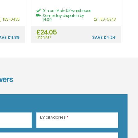
9 in our Main UK warehouse
Same day dispatch by
TES-0435
TES-5243
14:00
£24.05
£
AVE
£11.89
(Inc VAT)
SAVE
£4.24
(In
wers
n
Email Address
*