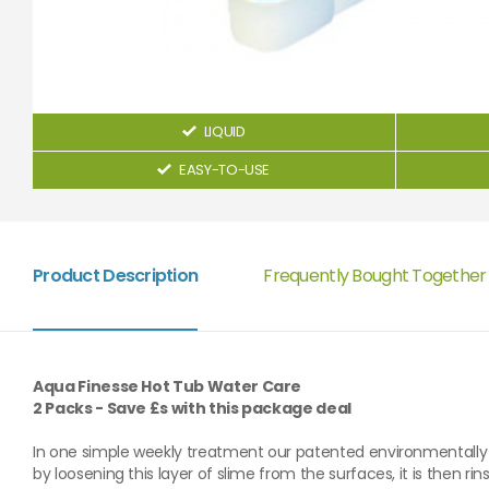
LIQUID
EASY-TO-USE
Product Description
Frequently Bought Together
Aqua Finesse Hot Tub Water Care
2 Packs - Save £s with this package deal
In one simple weekly treatment our patented environmentally 
by loosening this layer of slime from the surfaces, it is then r