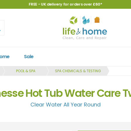
FREE - UK delivery for orders over £60*
Home
Sale
POOL & SPA
SPA CHEMICALS & TESTING
esse Hot Tub Water Care T
Clear Water All Year Round