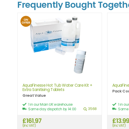
Frequently Bought Togeth
ON
OFFER
AquaFinesse Hot Tub Water Care Kit +
AquaFine
Extra Sanitising Tablets
Pack Con
Great Value
1 in our Main UK warehouse
1 in o
3568
Same day dispatch by 14:00
Same 
£161.97
£13.9
(Inc VAT)
(Inc VAT)