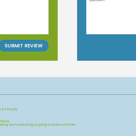
SUBMIT REVIEW
y & Security
& Home.
arketing and conducting on going business activities.