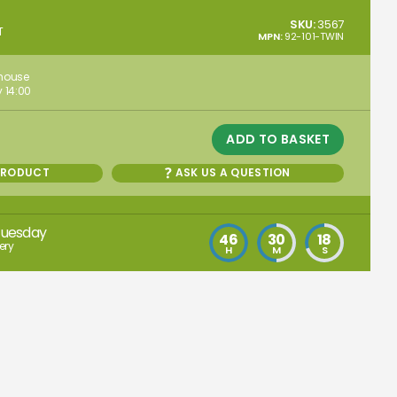
SKU:
3567
T
MPN:
92-101-TWIN
ehouse
 14:00
ADD TO BASKET
PRODUCT
ASK US A QUESTION
Tuesday
46
30
17
ery
H
M
S