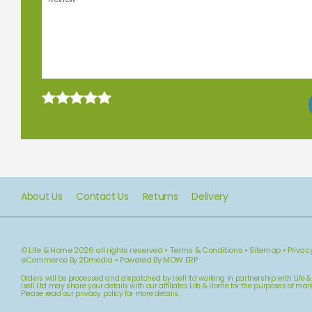
About Us
Contact Us
Returns
Delivery
© Life & Home 2026 all rights reserved
•
Terms & Conditions
•
Sitemap
•
Privac
eCommerce By 2Dmedia
•
Powered By MOW ERP
Orders will be processed and dispatched by Isell ltd working in partnership with Life 
Isell Ltd may share your details with our affiliates Life & Home for the purposes of m
Please read our
privacy policy
for more details.