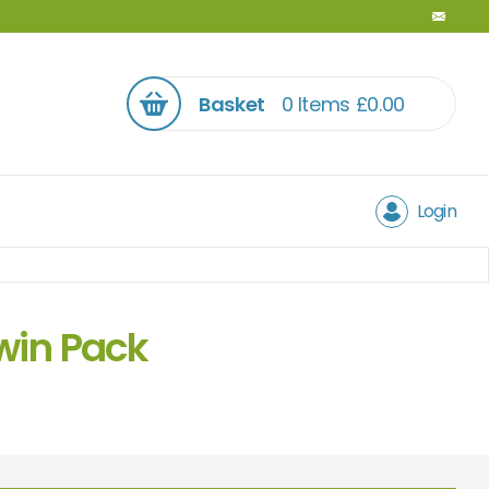
Basket
0 Items
£
0.00
Login
win Pack