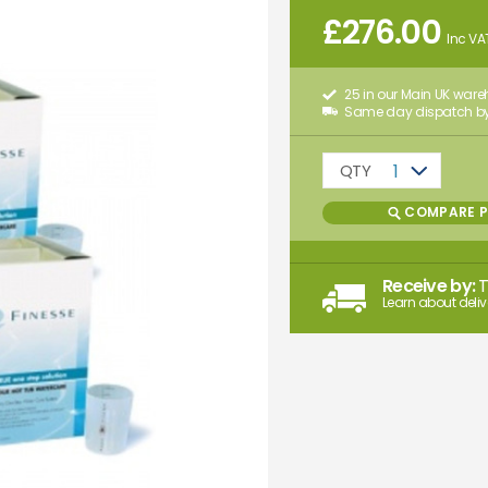
£
276.00
Inc VA
25 in our Main UK war
Same day dispatch by
QTY
1
COMPARE 
Receive by:
Learn about deliv