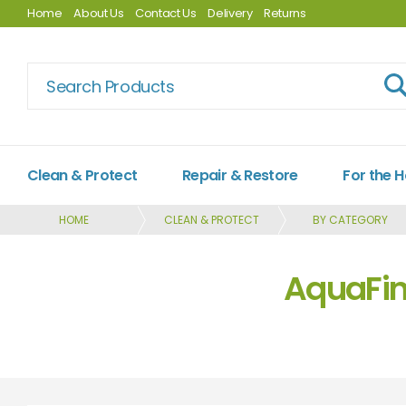
Home
About Us
Contact Us
Delivery
Returns
Clean & Protect
Repair & Restore
For the 
HOME
CLEAN & PROTECT
BY CATEGORY
AquaFin