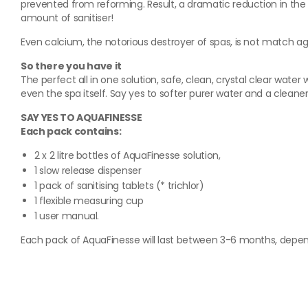
prevented from reforming. Result, a dramatic reduction in the 
amount of sanitiser!
Even calcium, the notorious destroyer of spas, is not match a
So there you have it
The perfect all in one solution, safe, clean, crystal clear wat
even the spa itself. Say yes to softer purer water and a clean
SAY YES TO AQUAFINESSE
Each pack contains:
2 x 2 litre bottles of AquaFinesse solution,
1 slow release dispenser
1 pack of sanitising tablets (* trichlor)
1 flexible measuring cup
1 user manual.
Each pack of AquaFinesse will last between 3-6 months, depend