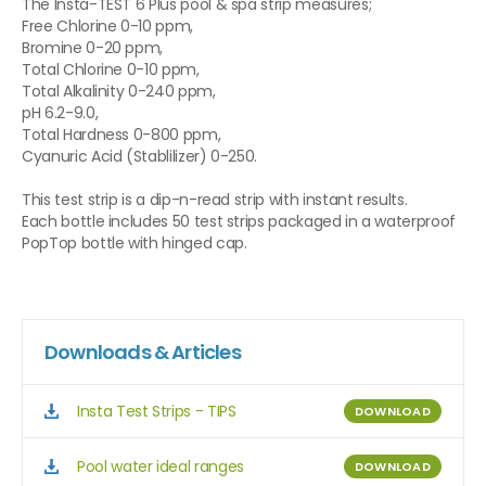
The Insta-TEST 6 Plus pool & spa strip measures;
Free Chlorine 0-10 ppm,
Bromine 0-20 ppm,
Total Chlorine 0-10 ppm,
Total Alkalinity 0-240 ppm,
pH 6.2-9.0,
Total Hardness 0-800 ppm,
Cyanuric Acid (Stablilizer) 0-250.
This test strip is a dip-n-read strip with instant results.
Each bottle includes 50 test strips packaged in a waterproof
PopTop bottle with hinged cap.
Downloads & Articles
Insta Test Strips - TIPS
DOWNLOAD
Pool water ideal ranges
DOWNLOAD