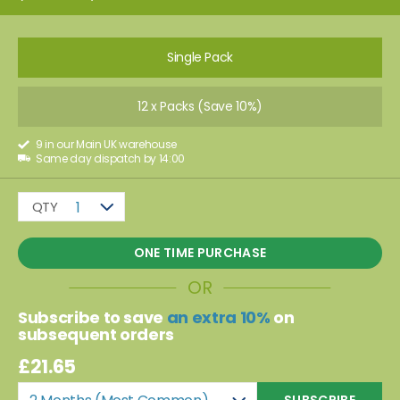
Single Pack
12 x Packs (Save 10%)
9 in our Main UK warehouse
Same day dispatch by 14:00
QTY
1
ONE TIME PURCHASE
OR
Subscribe to save
an extra 10%
on
subsequent orders
£21.65