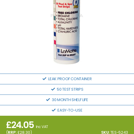
LEAK PROOF CONTAINER
50 TEST STRIPS
30 MONTH SHELF LIFE
EASY-TO-USE
£
24.05
Inc VAT
(
RRP:
£
28.30
)
SKU:
TES-5243