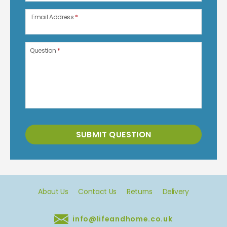
Email Address
*
Question
*
SUBMIT QUESTION
About Us
Contact Us
Returns
Delivery
info@lifeandhome.co.uk