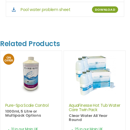
Pool water problem sheet
DOWNLOAD
Related Products
ON
OFFER
Pure-Spa Scale Control
AquaFinesse Hot Tub Water
Care Twin Pack
1000ml, 5 Litre or
Multipack Options
Clear Water All Year
Round
31 in our Main UK
25 in our Main UK