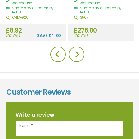
warehouse
warehouse
Same day dispatch by
Same day dispatch by
14:00
14:00
CHM-9201
3567
£8.92
£276.00
(Inc VAT)
SAVE
£4.80
(Inc VAT)
Customer Reviews
Write a review
Name
*