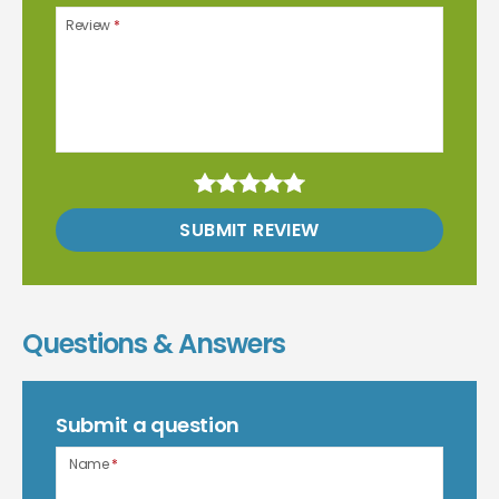
Review
*
SUBMIT REVIEW
Questions & Answers
Submit a question
Name
*