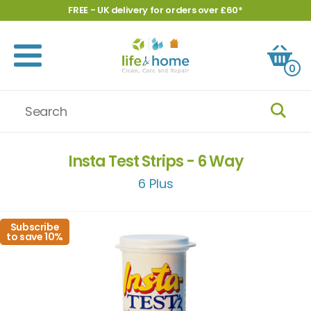
FREE - UK delivery for orders over £60*
0
Insta Test Strips - 6 Way
6 Plus
Subscribe
to save 10%