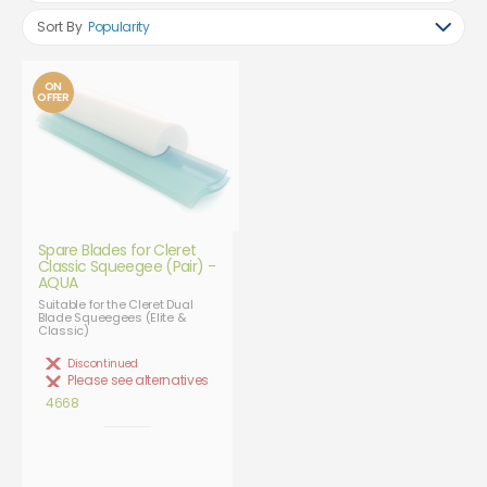
Sort By
Popularity
ON
OFFER
Spare Blades for Cleret
Classic Squeegee (Pair) -
AQUA
Suitable for the Cleret Dual
Blade Squeegees (Elite &
Classic)
Discontinued
Please see alternatives
4668