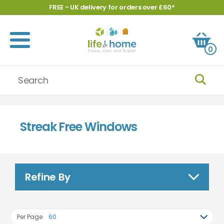
FREE - UK delivery for orders over £60*
0
Streak Free Windows
Refine By
Per Page
60