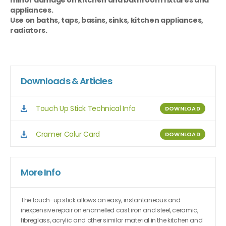
minor damage on kitchen and bathroom fixtures and
appliances.
Use on baths, taps, basins, sinks, kitchen appliances,
radiators.
Downloads & Articles
Touch Up Stick Technical Info
DOWNLOAD
Cramer Colur Card
DOWNLOAD
More Info
The touch-up stick allows an easy, instantaneous and
inexpensive repair on enamelled cast iron and steel, ceramic,
fibreglass, acrylic and other similar material in the kitchen and