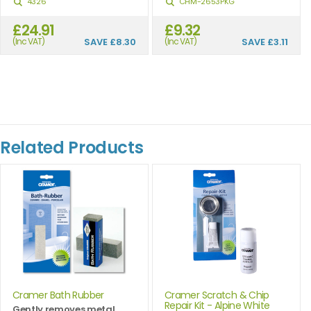
4326
CHM-2653PKG
£24.91
£9.32
(Inc VAT)
SAVE
£8.30
(Inc VAT)
SAVE
£3.11
Related Products
Cramer Bath Rubber
Cramer Scratch & Chip
Repair Kit - Alpine White
Gently removes metal