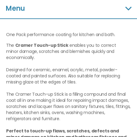
Menu
One Pack performance coating for kitchen and bath.
The
Cramer Touch-up Stick
enables you to correct
minor damage, scratches and blemishes quickly and
economically.
Designed for ceramic, enamel, acrylic, metal, powder-
coated and painted surfaces. Also suitable for replacing
missing glaze at the edges of tiles.
The Cramer Touch-up Stick is a filling compound and final
coat all in one making it ideal for repairing impact damages,
scratches and lacquer flaws on sanitary fixtures, tiles, fittings,
heaters, kitchen sinks, ovens, washing machines,
refrigerators and furniture.
Perfect to touch-up flaws, scratches, defects and