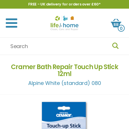
FREE - UK delivery for orders over £60*
0
Cramer Bath Repair Touch Up Stick
12ml
Alpine White (standard) 080