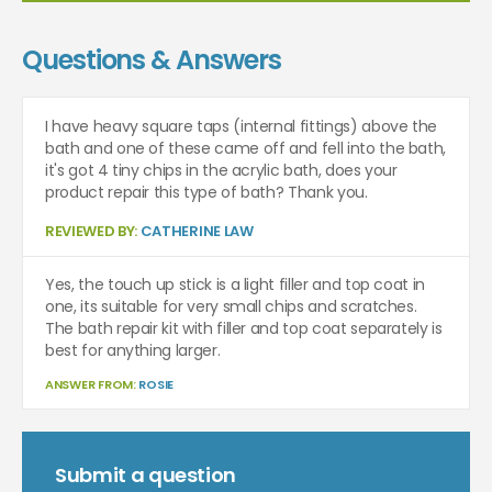
Questions & Answers
I have heavy square taps (internal fittings) above the
bath and one of these came off and fell into the bath,
it's got 4 tiny chips in the acrylic bath, does your
product repair this type of bath? Thank you.
REVIEWED BY:
CATHERINE LAW
Yes, the touch up stick is a light filler and top coat in
one, its suitable for very small chips and scratches.
The bath repair kit with filler and top coat separately is
best for anything larger.
ANSWER FROM:
ROSIE
Submit a question