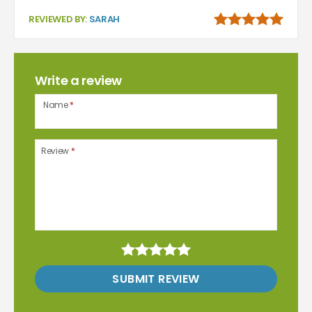
REVIEWED BY:
SARAH
Write a review
Name
*
Review
*
SUBMIT REVIEW