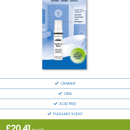
CRAMER
12ML
ACID FREE
PLEASANT SCENT
£
20.41
Inc VAT