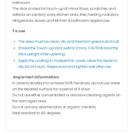
bathroom.
The stick is ideal for touch-up of minor flaws, scratches and
defects on sanitary ware, kitchen sinks, tiles, heating radiators,
refrigerators, stoves and kitchen & bathroom appliances.
To use
The area must be clean, dry and free from grease and rust.
Shake the Touch-up stick well for 2mins, CAUTION Hold the
stick upright when opening
Apply the coating in multiple thin coats, allow the repair to
dry for 24 hours. Replace lid and tighten well after use.
Important Information.
In order to enable it to achieve 100% hardness do not use water
on the repaired surface for a period of 4 days.
Do not use either concentrated or abrasive cleaning agents on
the damaged area.
Do not use any disinfectants or organic solvents.
Heat resistant to 60 degrees.