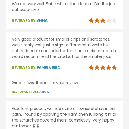
Worked very well. Finish whiter than looked. Did the job
but expensive.
REVIEWED BY:
ANNA
Very good product for smaller chips and scratches,
works really well, just a slight difference in white but
not noticeable and looks better than a chip or scratch,
would recommend this product for the smaller jobs
REVIEWED BY:
PAMELA BIRD
Great news, thanks for your review.
RESPONSE FROM:
ANGIE
Excellent product, we had quite a few scratches in our
bath. I found by applying the paint then rubbing it in to
the scratches covered them completely. Very happy
customer ��