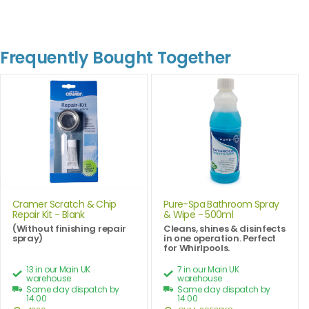
Frequently Bought Together
Cramer Scratch & Chip
Pure-Spa Bathroom Spray
Repair Kit - Blank
& Wipe - 500ml
(Without finishing repair
Cleans, shines & disinfects
spray)
in one operation. Perfect
for Whirlpools.
13 in our Main UK
7 in our Main UK
warehouse
warehouse
Same day dispatch by
Same day dispatch by
14:00
14:00