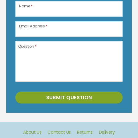
Name
*
Email Address
*
Question
*
SUBMIT QUESTION
About Us
Contact Us
Returns
Delivery