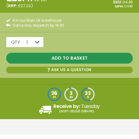
SKU:
0449
(
RRP:
£
27.22
)
MPN:
0449
8 in our Main UK warehouse
Same day dispatch by 14:00
QTY
1
ADD TO BASKET
ASK US A QUESTION
26
3
33
H
M
S
Receive by:
Tuesday
Learn about delivery