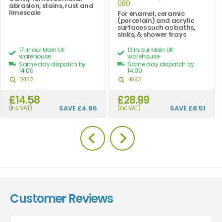
080
abrasion, stains, rust and
limescale
For enamel, ceramic
(porcelain) and acrylic
surfaces such as baths,
sinks, & shower trays
17 in our Main UK
13 in our Main UK
warehouse
warehouse
Same day dispatch by
Same day dispatch by
14:00
14:00
0452
4893
£14.58
£28.99
(Inc VAT)
SAVE
£4.86
(Inc VAT)
SAVE
£8.51
Customer Reviews