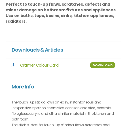
Perfect to touch-up flaws, scratches, defects and
minor damage on bathroom fixtures and appliances.
Use on baths, taps, basins, sinks, kitchen appliances,
radiators.
Downloads & Articles
Cramer Colour Card
DOWNLOAD
More Info
The touch-up stick allows an easy, instantaneous and
inexpensive repair on enamelled cast iron and steel, ceramic,
fibreglass, acrylic and other similar material in the kitchen and
bathroom.
The stick is ideal for touch-up of minor flaws, scratches and