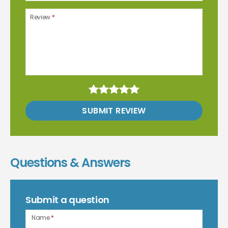
Review
*
SUBMIT REVIEW
Questions & Answers
Submit a question
Name
*