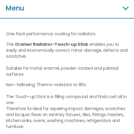
Menu
One Pack performance coating for radiators.
The
Cramer Radiator-Touch-up Stick
enables you to
easily and economically correct minor damage, defects and
scratches.
Suitable for metal, enamel, powder-coated and painted
surfaces
Non-Yellowing, Thermo-resistant to 80c.
The Touch-up Stick is a filling compound and final coat all in
one.
Therefore its ideal for repairing impact damages, scratches
and lacquer flaws on sanitary fixtures, tiles, fittings, heaters,
kitchen sinks, ovens, washing machines, refrigerators and
furniture.