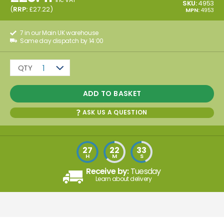
SKU:
4953
(
RRP:
£
27.22
)
MPN:
4953
7 in our Main UK warehouse
Same day dispatch by 14:00
QTY
1
ADD TO BASKET
ASK US A QUESTION
27
22
33
H
M
S
Receive by:
Tuesday
Learn about delivery