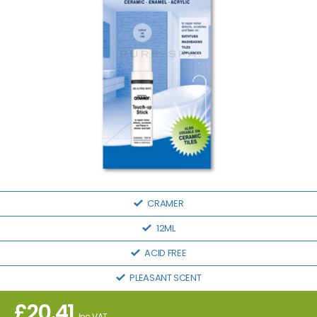
CRAMER
12ML
ACID FREE
PLEASANT SCENT
£
20.41
Inc VAT