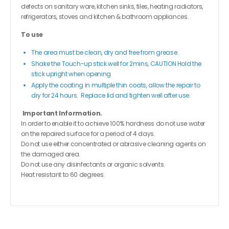
defects on sanitary ware, kitchen sinks, tiles, heating radiators,
refrigerators, stoves and kitchen & bathroom appliances.
To use
The area must be clean, dry and free from grease.
Shake the Touch-up stick well for 2mins, CAUTION Hold the
stick upright when opening
Apply the coating in multiple thin coats, allow the repair to
dry for 24 hours. Replace lid and tighten well after use.
Important Information.
In order to enable it to achieve 100% hardness do not use water
on the repaired surface for a period of 4 days.
Do not use either concentrated or abrasive cleaning agents on
the damaged area.
Do not use any disinfectants or organic solvents.
Heat resistant to 60 degrees.