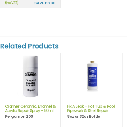
(Inc VAT)
SAVE
£8.30
Related Products
Cramer Ceramic, Enamel &
Fix A Leak - Hot Tub & Pool
Acrylic Repair Spray - 50ml
Pipework & Shell Repair
Pergamon 200
8oz or 32oz Bottle