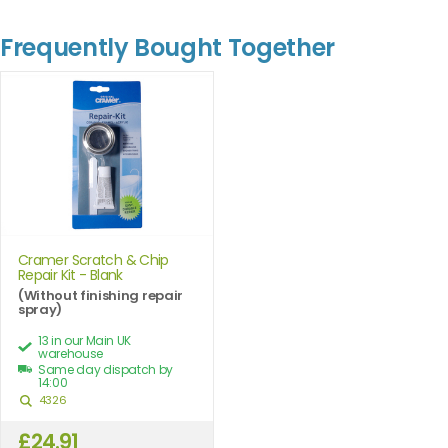
Frequently Bought Together
Cramer Scratch & Chip
Repair Kit - Blank
(Without finishing repair
spray)
13 in our Main UK
warehouse
Same day dispatch by
14:00
4326
£24.91