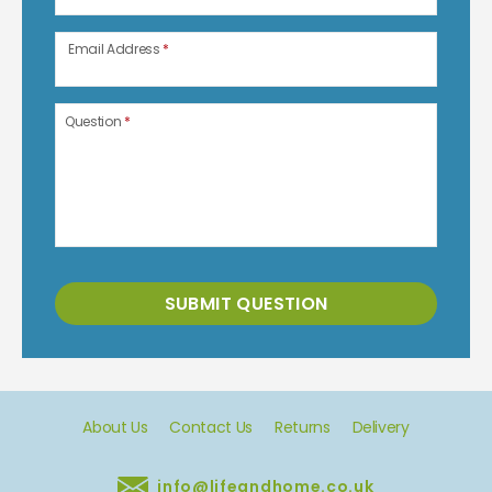
Email Address
*
Question
*
SUBMIT QUESTION
About Us
Contact Us
Returns
Delivery
info@lifeandhome.co.uk