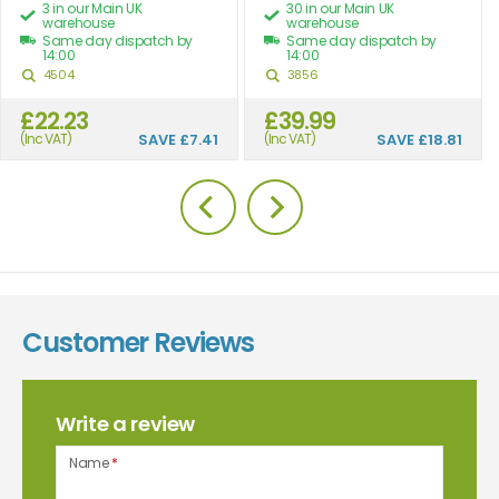
3 in our Main UK
30 in our Main UK
warehouse
warehouse
Same day dispatch by
Same day dispatch by
14:00
14:00
4504
3856
£22.23
£39.99
(Inc VAT)
SAVE
£7.41
(Inc VAT)
SAVE
£18.81
Customer Reviews
Write a review
Name
*