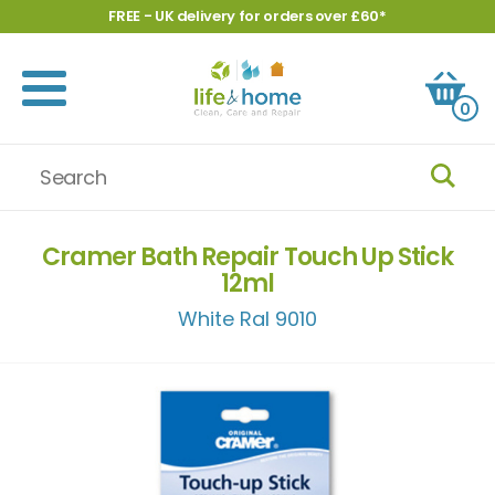
FREE - UK delivery for orders over £60*
0
Cramer Bath Repair Touch Up Stick
12ml
White Ral 9010