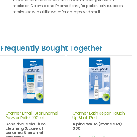
marks on Ceramic and Enamel items, for particularly stubborn
marks use with a little water for an improved result.
Frequently Bought Together
Cramer Email-Star Enamel
Cramer Bath Repair Touch
Reviver Polish 100ml
Up Stick 12ml
Sensitive, acid-free
Alpine White (standard)
cleaning & care of
080
ceramic & enamel
surfaces