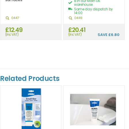
8 in our Main UK
warehouse
Same day dispatch by
14:00
0447
0449
£12.49
£20.41
(Inc VAT)
(Inc VAT)
SAVE
£6.80
Related Products