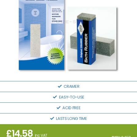
CRAMER
EASY-TO-USE
ACID FREE
LASTS LONG TIME
£
14.58
Inc VAT