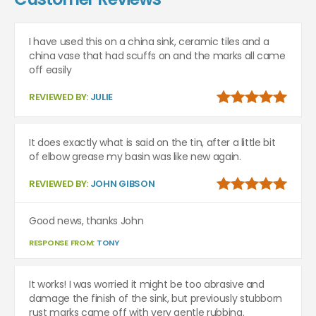
I have used this on a china sink, ceramic tiles and a
china vase that had scuffs on and the marks all came
off easily
REVIEWED BY:
JULIE
It does exactly what is said on the tin, after a little bit
of elbow grease my basin was like new again.
REVIEWED BY:
JOHN GIBSON
Good news, thanks John
RESPONSE FROM:
TONY
It works! I was worried it might be too abrasive and
damage the finish of the sink, but previously stubborn
rust marks came off with very gentle rubbing.