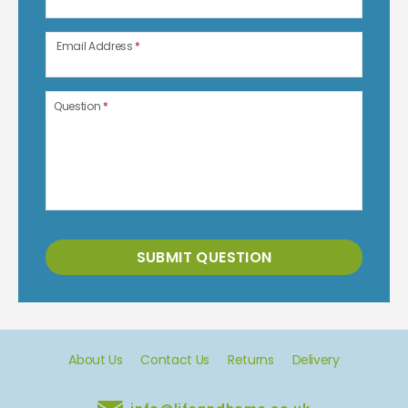
Email Address
*
Question
*
SUBMIT QUESTION
About Us
Contact Us
Returns
Delivery