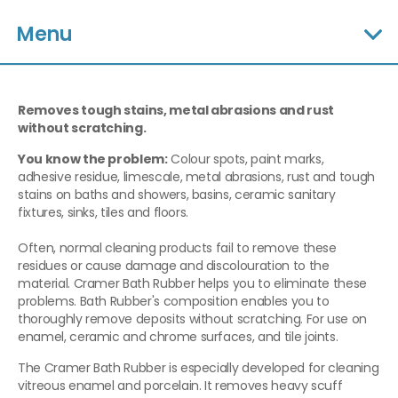
Menu
Removes tough stains, metal abrasions and rust
without scratching.
You know the problem:
Colour spots, paint marks,
adhesive residue, limescale, metal abrasions, rust and tough
stains on baths and showers, basins, ceramic sanitary
fixtures, sinks, tiles and floors.
Often, normal cleaning products fail to remove these
residues or cause damage and discolouration to the
material. Cramer Bath Rubber helps you to eliminate these
problems. Bath Rubber's composition enables you to
thoroughly remove deposits without scratching. For use on
enamel, ceramic and chrome surfaces, and tile joints.
The Cramer Bath Rubber is especially developed for cleaning
vitreous enamel and porcelain. It removes heavy scuff