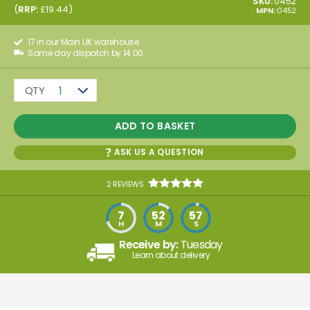
SKU:
0452
(
RRP:
£
19.44
)
MPN:
0452
17 in our Main UK warehouse
Same day dispatch by 14:00
QTY
1
ADD TO BASKET
ASK US A QUESTION
2 REVIEWS
7
52
57
H
M
S
Receive by:
Tuesday
Learn about delivery