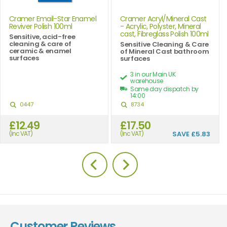
Cramer Email-Star Enamel
Cramer Acryl/Mineral Cast
Reviver Polish 100ml
- Acrylic, Polyster, Mineral
cast, Fibreglass Polish 100ml
Sensitive, acid-free
cleaning & care of
Sensitive Cleaning & Care
ceramic & enamel
of Mineral Cast bathroom
surfaces
surfaces
3 in our Main UK
warehouse
Same day dispatch by
14:00
0447
8734
£12.49
£17.50
(Inc VAT)
(Inc VAT)
SAVE
£5.83
Customer Reviews