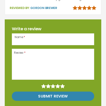
REVIEWED BY:
GORDON BREWER
Write a review
Name
*
Review
*
SUBMIT REVIEW