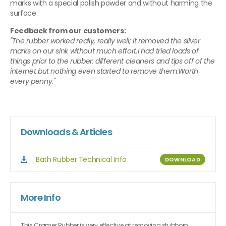
marks with a special polish powder and without harming the
surface.
Feedback from our customers:
"The rubber worked really, really well; it removed the silver
marks on our sink without much effort.I had tried loads of
things prior to the rubber: different cleaners and tips off of the
internet but nothing even started to remove them.Worth
every penny."
Downloads & Articles
Bath Rubber Technical Info
DOWNLOAD
More Info
This Cramer Rubber is very effective at removing stubborn