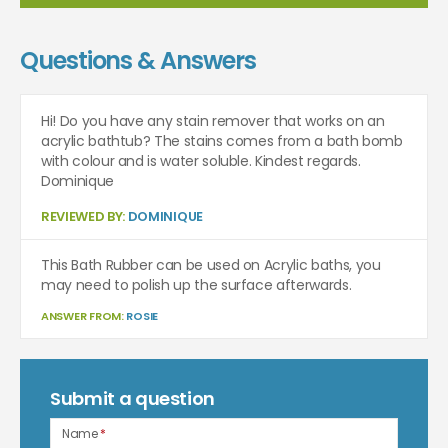
Questions & Answers
Hi! Do you have any stain remover that works on an
acrylic bathtub? The stains comes from a bath bomb
with colour and is water soluble. Kindest regards.
Dominique
REVIEWED BY:
DOMINIQUE
This Bath Rubber can be used on Acrylic baths, you
may need to polish up the surface afterwards.
ANSWER FROM:
ROSIE
Submit a question
Name
*