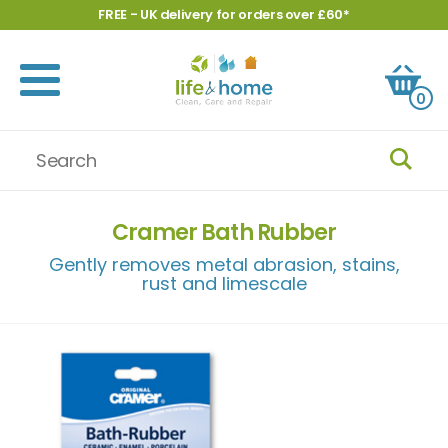
FREE - UK delivery for orders over £60*
0
Cramer Bath Rubber
Gently removes metal abrasion, stains,
rust and limescale