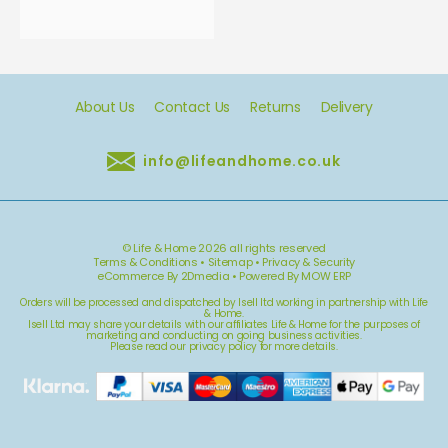
About Us
Contact Us
Returns
Delivery
info@lifeandhome.co.uk
© Life & Home 2026 all rights reserved
Terms & Conditions
•
Sitemap
•
Privacy & Security
eCommerce By 2Dmedia
•
Powered By MOW ERP
Orders will be processed and dispatched by Isell ltd working in partnership with Life
& Home.
Isell Ltd may share your details with our affiliates Life & Home for the purposes of
marketing and conducting on going business activities.
Please read our
privacy policy
for more details.