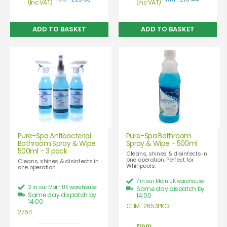
(Inc VAT)
(Inc VAT)
Pure-Spa Antibacterial
Pure-Spa Bathroom
Bathroom Spray & Wipe
Spray & Wipe - 500ml
500ml - 3 pack
Cleans, shines & disinfects in
one operation. Perfect for
Cleans, shines & disinfects in
Whirlpools.
one operation
7 in our Main UK warehouse
2 in our Main UK warehouse
Same day dispatch by
Same day dispatch by
14:00
14:00
CHM-2653PKG
2764
From