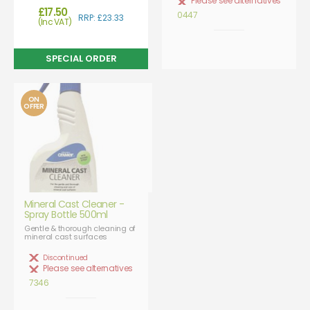
Please see alternatives
£17.50
0447
RRP: £23.33
(Inc VAT)
ON
OFFER
Mineral Cast Cleaner -
Spray Bottle 500ml
Gentle & thorough cleaning of
mineral cast surfaces
Discontinued
Please see alternatives
7346