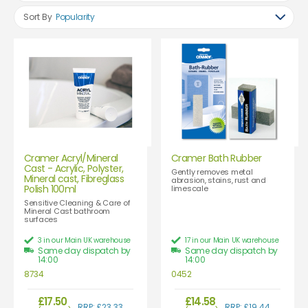
Sort By
Popularity
Cramer Acryl/Mineral
Cramer Bath Rubber
Cast - Acrylic, Polyster,
Gently removes metal
Mineral cast, Fibreglass
abrasion, stains, rust and
Polish 100ml
limescale
Sensitive Cleaning & Care of
Mineral Cast bathroom
surfaces
3 in our Main UK warehouse
17 in our Main UK warehouse
Same day dispatch by
Same day dispatch by
14:00
14:00
8734
0452
£17.50
£14.58
RRP: £23.33
RRP: £19.44