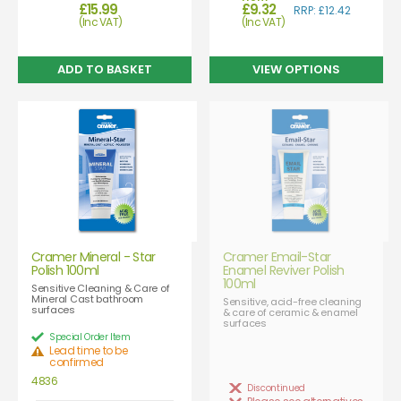
£15.99
£9.32
RRP: £12.42
(Inc VAT)
(Inc VAT)
VIEW OPTIONS
Cramer Mineral - Star
Cramer Email-Star
Polish 100ml
Enamel Reviver Polish
100ml
Sensitive Cleaning & Care of
Mineral Cast bathroom
Sensitive, acid-free cleaning
surfaces
& care of ceramic & enamel
surfaces
Special Order Item
Lead time to be
confirmed
4836
Discontinued