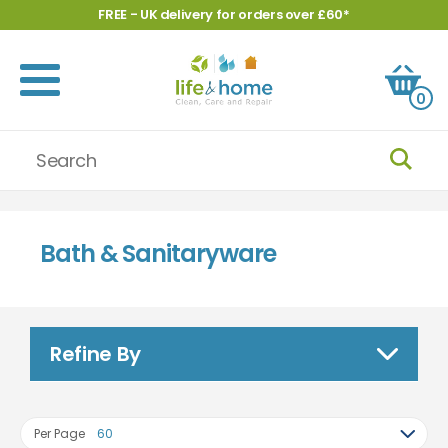
FREE - UK delivery for orders over £60*
0
Bath & Sanitaryware
Refine By
Per Page
60