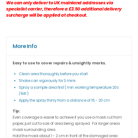
We can only deliver to UK mainland addresses via
specialist carrier, therefore a £3.50 additional delivery
surcharge will be applied at checkout.
More Info
Easy to use to cover repairs & unsightly marks.
Clean area thoroughly before you start
Shake can vigorously for 3 mins
Spray a sample area first ( min working temperature 20c
/64f )
Apply the spray thinly from a distance of 15 - 20 cm
Tip:
Even coverage is easier to achieve if you use a mask cut from
paper, just cut to size of area being sprayed. For larger areas
mask surrounding area.
Hold the mask about 1 - 2 cm in front of the damaged area