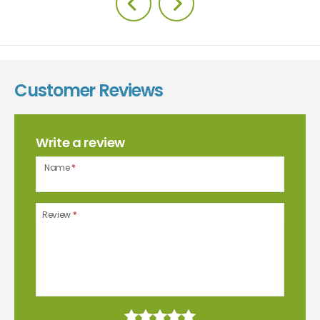
Customer Reviews
Write a review
Name
*
Review
*