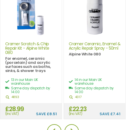
Cramer Scratch & Chip
Cramer Ceramic, Enamel &
Repair Kit - Alpine White
Acrylic Repair Spray - 50ml
080
Alpine White 080
For enamel, ceramic
(porcelain) and acrylic
surfaces such as baths,
sinks, & shower trays
13 in our Main UK
14 in our Main UK
warehouse
warehouse
Same day dispatch by
Same day dispatch by
14:00
14:00
4893
4317
£28.99
£22.23
(Inc VAT)
SAVE
£8.51
(Inc VAT)
SAVE
£7.41