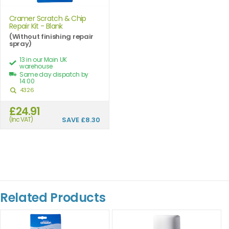
Cramer Scratch & Chip
Repair Kit - Blank
(Without finishing repair
spray)
13 in our Main UK
warehouse
Same day dispatch by
14:00
4326
£24.91
(Inc VAT)
SAVE
£8.30
Related Products