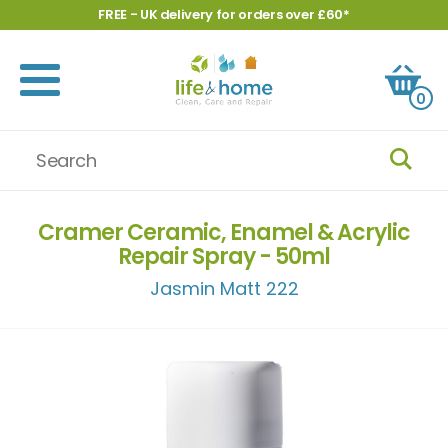
FREE - UK delivery for orders over £60*
0
Cramer Ceramic, Enamel & Acrylic
Repair Spray - 50ml
Jasmin Matt 222