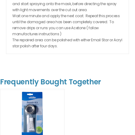
and start spraying onto the mask, before directing the spray
with light movements over the cut out area.
Wait one minute and apply the next coat. Repeat this process
until the damaged area has been completely covered. To
remove drips or runs you can use Acetone ( follow
manufactures instructions )
The repaired area can be polished with either Email Star or Acryl
star polish after four days.
Frequently Bought Together