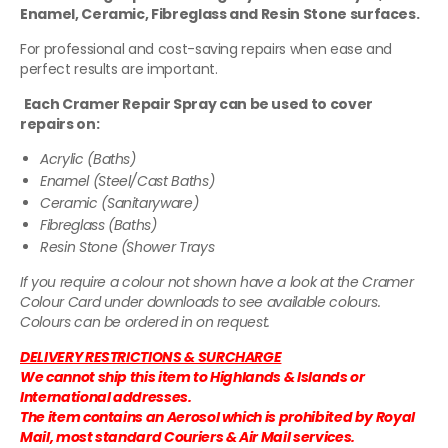
Enamel, Ceramic, Fibreglass and Resin Stone surfaces.
For professional and cost-saving repairs when ease and
perfect results are important.
Each Cramer Repair Spray can be used to cover
repairs on:
Acrylic (Baths)
Enamel (Steel/Cast Baths)
Ceramic (Sanitaryware)
Fibreglass (Baths)
Resin Stone (Shower Trays
If you require a colour not shown have a look at the Cramer
Colour Card under downloads to see available colours.
Colours can be ordered in on request.
DELIVERY RESTRICTIONS & SURCHARGE
We cannot ship this item to Highlands & Islands or
International addresses.
The item contains an Aerosol which is prohibited by Royal
Mail, most standard Couriers & Air Mail services.