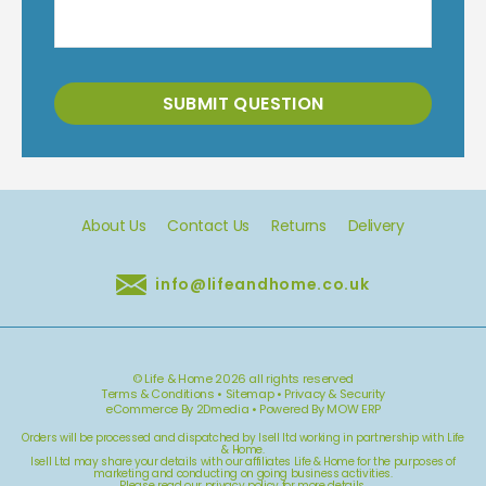
SUBMIT QUESTION
About Us
Contact Us
Returns
Delivery
info@lifeandhome.co.uk
© Life & Home 2026 all rights reserved
Terms & Conditions
•
Sitemap
•
Privacy & Security
eCommerce By 2Dmedia
•
Powered By MOW ERP
Orders will be processed and dispatched by Isell ltd working in partnership with Life
& Home.
Isell Ltd may share your details with our affiliates Life & Home for the purposes of
marketing and conducting on going business activities.
Please read our
privacy policy
for more details.