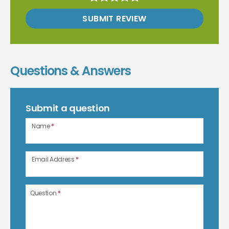
SUBMIT REVIEW
Questions & Answers
Submit a question
Name
*
Email Address
*
Question
*