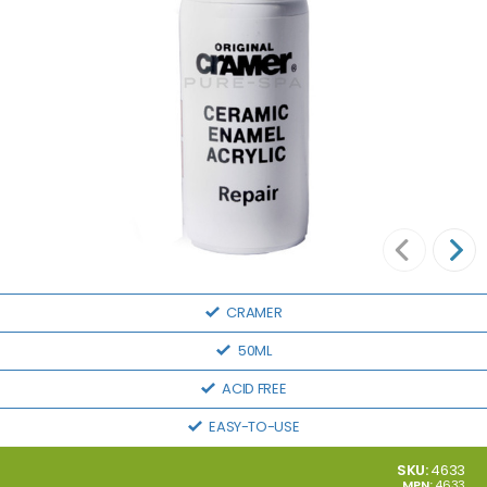
CRAMER
50ML
ACID FREE
EASY-TO-USE
SKU:
4633
MPN:
4633