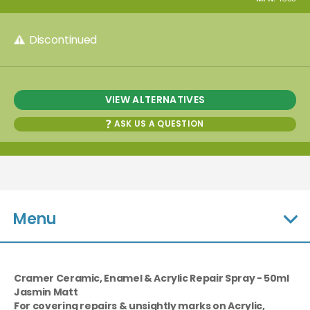
Discontinued
VIEW ALTERNATIVES
ASK US A QUESTION
Menu
Cramer Ceramic, Enamel & Acrylic Repair Spray - 50ml
Jasmin Matt
For covering repairs & unsightly marks on Acrylic,