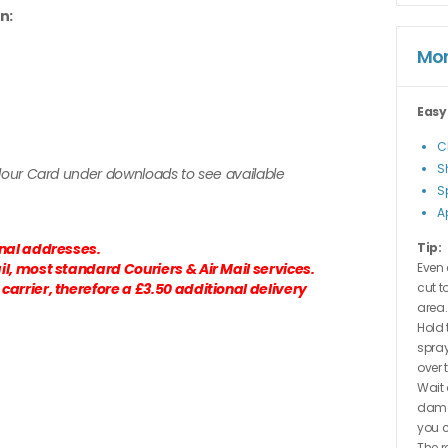
n:
Mor
Easy
C
S
olour Card under downloads to see available
S
A
onal addresses.
Tip:
l, most standard Couriers & Air Mail services.
Even 
arrier, therefore a £3.50 additional delivery
cut t
area.
Hold 
spray
over 
Wait 
dama
you c
The r