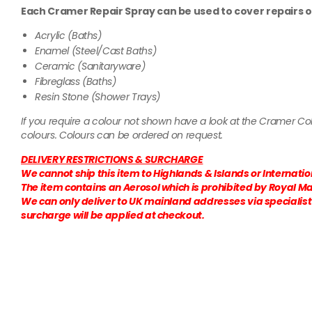
Each Cramer Repair Spray can be used to cover repairs o
Acrylic (Baths)
Enamel (Steel/Cast Baths)
Ceramic (Sanitaryware)
Fibreglass (Baths)
Resin Stone (Shower Trays)
If you require a colour not shown have a look at the Cramer C
colours. Colours can be ordered on request.
DELIVERY RESTRICTIONS & SURCHARGE
We cannot ship this item to Highlands & Islands or Internati
The item contains an Aerosol which is prohibited by Royal Mai
We can only deliver to UK mainland addresses via specialist c
surcharge will be applied at checkout.