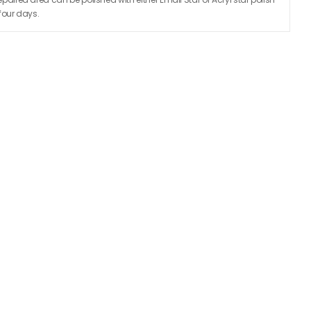
 four days.