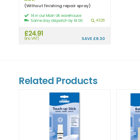
(Without finishing repair spray)
14 in our Main UK warehouse
4326
Same day dispatch by 14:00
£24.91
(Inc VAT)
SAVE
£8.30
Related Products