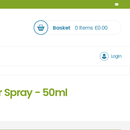
Basket
0 Items
£
0.00
Login
r Spray - 50ml