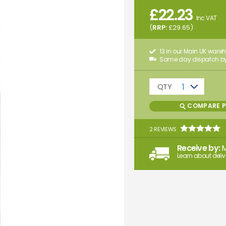
£
22.23
Inc VAT
(
RRP:
£
29.65
)
13 in our Main UK ware
Same day dispatch by
QTY
1
COMPARE 
2 REVIEWS
Receive by:
Learn about deliv