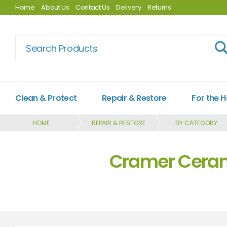
Home
About Us
Contact Us
Delivery
Returns
Clean & Protect
Repair & Restore
For the 
HOME
REPAIR & RESTORE
BY CATEGORY
Cramer Cerami