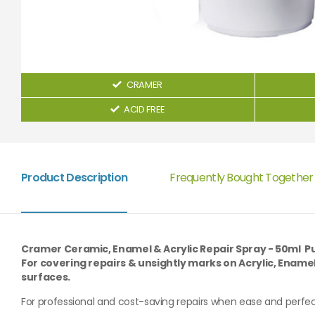
CRAMER
ACID FREE
Product Description
Frequently Bought Together
Cramer Ceramic, Enamel & Acrylic Repair Spray - 50ml P
For covering repairs & unsightly marks on Acrylic, Ename
surfaces.
For professional and cost-saving repairs when ease and perfec