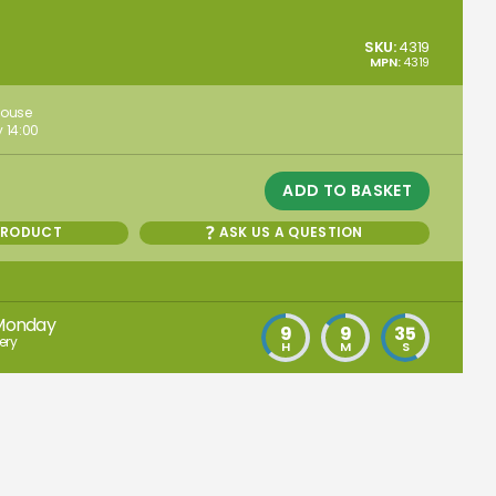
SKU:
4319
MPN:
4319
house
 14:00
ADD TO BASKET
PRODUCT
ASK US A QUESTION
Monday
9
9
34
ery
H
M
S