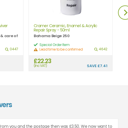
iver
Cramer Ceramic, Enamel & Acrylic
Cr
Repair Spray - 50ml
Re
 & care of
Bahama Beige 250
Al
Special Order Item
0447
4642
Lead time to be confirmed
£22.23
£
(Inc VAT)
SAVE
£7.41
(In
wers
from you and the postage then was £3.50. We now want to