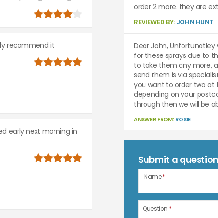
order 2 more. they are ext
REVIEWED BY:
JOHN HUNT
ighly recommend it
Dear John, Unfortunatley 
for these sprays due to th
to take them any more, a
send them is via specialis
you want to order two at
depending on your postco
through then we will be ab
ANSWER FROM:
ROSIE
red early next morning in
Submit a questio
Name
*
Question
*