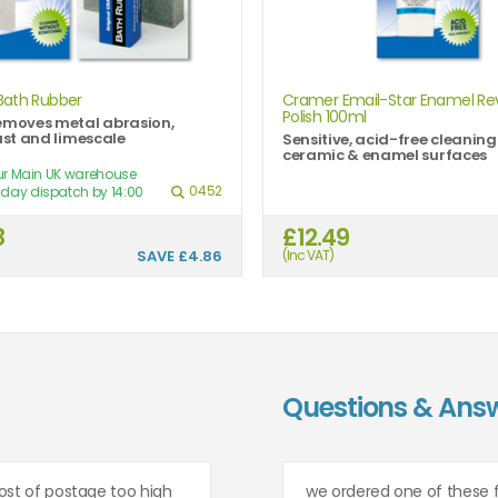
Bath Rubber
Cramer Email-Star Enamel Rev
Polish 100ml
emoves metal abrasion,
rust and limescale
Sensitive, acid-free cleaning
ceramic & enamel surfaces
our Main UK warehouse
0452
day dispatch by 14:00
8
£12.49
SAVE
£4.86
(Inc VAT)
Questions & Ans
ost of postage too high
we ordered one of these 