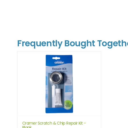
Frequently Bought Togeth
Cramer Scratch & Chip Repair Kit -
Blank