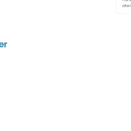
after
er