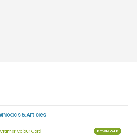
nloads & Articles
Cramer Colour Card
DOWNLOAD