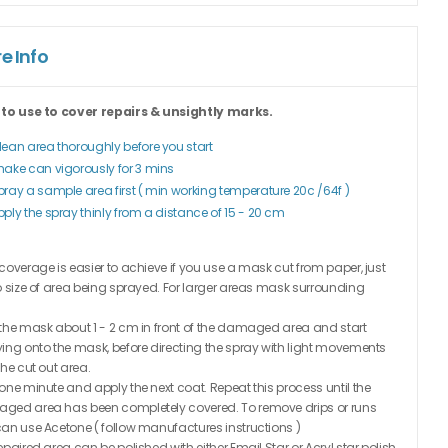
e Info
 to use to cover repairs & unsightly marks.
lean area thoroughly before you start
hake can vigorously for 3 mins
pray a sample area first ( min working temperature 20c /64f )
pply the spray thinly from a distance of 15 - 20 cm
coverage is easier to achieve if you use a mask cut from paper, just
o size of area being sprayed. For larger areas mask surrounding
the mask about 1 - 2 cm in front of the damaged area and start
ing onto the mask, before directing the spray with light movements
the cut out area.
one minute and apply the next coat. Repeat this process until the
ged area has been completely covered. To remove drips or runs
an use Acetone ( follow manufactures instructions )
epaired area can be polished with either Email Star or Acryl star polish