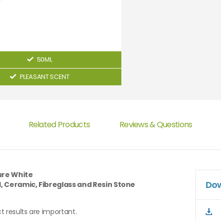
50ML
PLEASANT SCENT
Related Products
Reviews & Questions
ure White
Dow
l, Ceramic, Fibreglass and Resin Stone
t results are important.