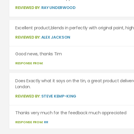
REVIEWED BY:
RAY UNDERWOOD
Excellent product,blends in perfectly with original paint, h
REVIEWED BY:
ALEX JACKSON
Good news, thanks Tim
RESPONSE FROM:
Does Exactly what it says on the tin, a great product delive
London.
REVIEWED BY:
STEVE KEMP-KING
Thanks very much for the feedback much appreciated
RESPONSE FROM:
RR