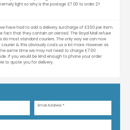
remely light so why is the postage £7.00 to order 2?
we have had to add a delivery surcharge of £3.50 per item
e fact that they contain an aerosol. The Royal Mail refuse
s do most standard couriers. The only way we can now
t courier & this obviously costs us a lot more. However as
 the same time we may not need to charge £7.00
de. If you would be kind enough to phone your order
le to quote you for delivery.
n
Email Address
*