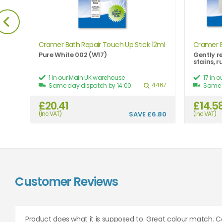
Cramer Bath Repair Touch Up Stick 12ml
Cramer 
Pure White 002 (W17)
Gently r
stains, 
1 in our Main UK warehouse
17 in 
504
4467
Same day dispatch by 14:00
Same 
£20.41
£14.5
7.41
(Inc VAT)
SAVE
£6.80
(Inc VAT)
Customer Reviews
Product does what it is supposed to. Great colour match. C