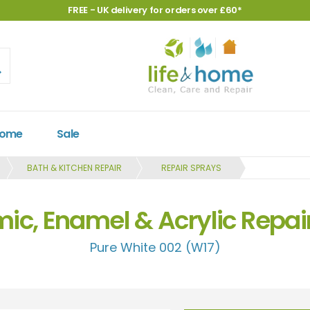
FREE - UK delivery for orders over £60*
Home
Sale
BATH & KITCHEN REPAIR
REPAIR SPRAYS
c, Enamel & Acrylic Repai
Pure White 002 (W17)