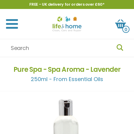
FREE - UK delivery for orders over £60*
0
Pure Spa - Spa Aroma - Lavender
250ml - From Essential Oils