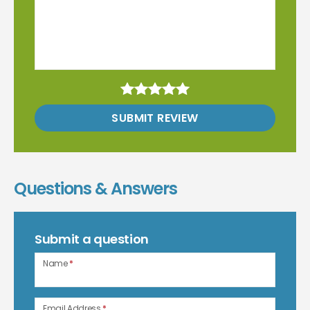
SUBMIT REVIEW
Questions & Answers
Submit a question
Name
*
Email Address
*