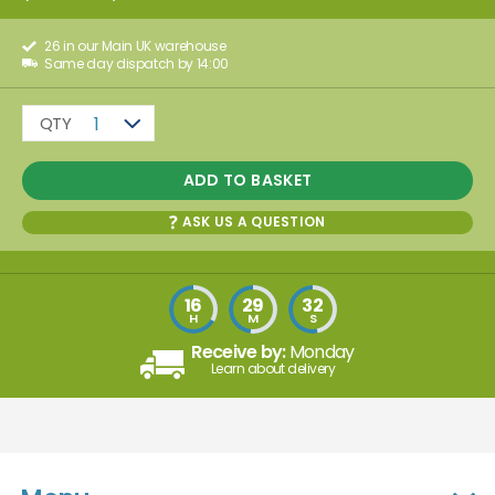
26 in our Main UK warehouse
Same day dispatch by 14:00
QTY
1
ADD TO BASKET
ASK US A QUESTION
16
29
32
H
M
S
Receive by:
Monday
Learn about delivery