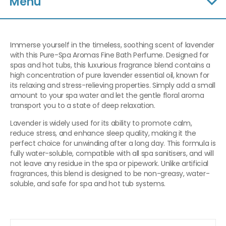
Menu
Immerse yourself in the timeless, soothing scent of lavender
with this Pure-Spa Aromas Fine Bath Perfume. Designed for
spas and hot tubs, this luxurious fragrance blend contains a
high concentration of pure lavender essential oil, known for
its relaxing and stress-relieving properties. Simply add a small
amount to your spa water and let the gentle floral aroma
transport you to a state of deep relaxation.
Lavender is widely used for its ability to promote calm,
reduce stress, and enhance sleep quality, making it the
perfect choice for unwinding after a long day. This formula is
fully water-soluble, compatible with all spa sanitisers, and will
not leave any residue in the spa or pipework. Unlike artificial
fragrances, this blend is designed to be non-greasy, water-
soluble, and safe for spa and hot tub systems.