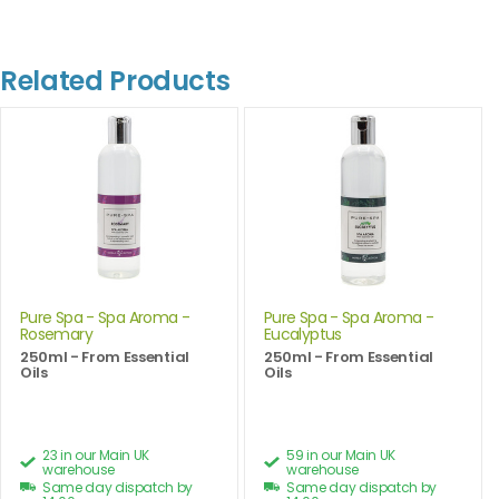
Related Products
Pure Spa - Spa Aroma -
Pure Spa - Spa Aroma -
Rosemary
Eucalyptus
250ml - From Essential
250ml - From Essential
Oils
Oils
23 in our Main UK
59 in our Main UK
warehouse
warehouse
Same day dispatch by
Same day dispatch by