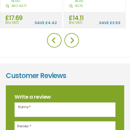
14:00
14:00
ARO-9077
9076
£17.69
£14.11
(Inc VAT)
SAVE
£4.42
(Inc VAT)
SAVE
£3.53
Customer Reviews
Write a review
Name
*
Review
*