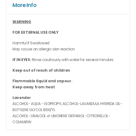
More Info
WARNING
FOR EXTERNAL USE ONLY
Harmful If Swallowed
May cause an allergic skin reaction
IF IN EYES:
Rinse cautiously with water for several minutes
Keep out of reach of children
Flammable liquid and vapour.
Keep away from heat
Lavender
ALCOHOL- AQUA - ISOPROPYL ALCOHOL-LAVANDULA HYBRIDA OIL-
BUTYLENE GLYCOL BENZYL
ALCOHOL -LINALOOL d-LIMONENE GERANIOL-CITRONELLOL-
COUMARIN