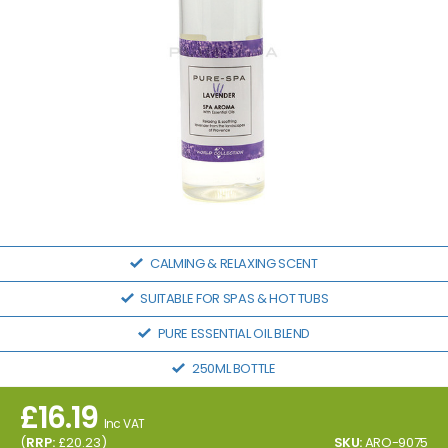
CALMING & RELAXING SCENT
SUITABLE FOR SPAS & HOT TUBS
PURE ESSENTIAL OIL BLEND
250ML BOTTLE
£
16.19
Inc VAT
(
RRP:
£
20.23
)
SKU:
ARO-9075