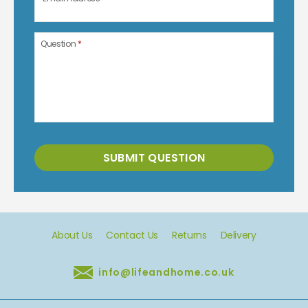
Question
*
SUBMIT QUESTION
About Us
Contact Us
Returns
Delivery
info@lifeandhome.co.uk