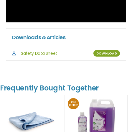
Downloads & Articles
Safety Data Sheet
DOWNLOAD
Frequently Bought Together
ON
OFFER