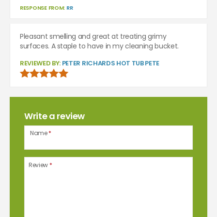
RESPONSE FROM:
RR
Pleasant smelling and great at treating grimy
surfaces. A staple to have in my cleaning bucket.
REVIEWED BY:
PETER RICHARDS HOT TUB PETE
Write a review
Name
*
Review
*