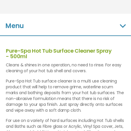
Menu
Pure-Spa Hot Tub Surface Cleaner Spray
- 500ml
Cleans & shines in one operation, no need to rinse. For easy
cleaning of your hot tub shell and covers.
Pure-Spa Hot Tub surface cleaner is a multi use cleaning
product that will help to remove grime, waterline scum
marks and bathing deposits from your hot tub surfaces. The
non-abrasive formulation means that there is no risk of
damage to your spa finish. Just spray directly onto surfaces
and wipe away with a soft damp cloth.
For use on a variety of hard surfaces including Hot Tub shells
and Baths such as Fibre glass or Acrylic, Vinyl Spa cover, Jets,