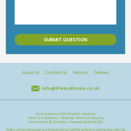
SUBMIT QUESTION
About Us
Contact Us
Returns
Delivery
info@lifeandhome.co.uk
© Life & Home 2026 all rights reserved
Terms & Conditions
•
Sitemap
•
Privacy & Security
eCommerce By 2Dmedia
•
Powered By MOW ERP
Orders will be processed and dispatched by Isell ltd working in partnership with Life