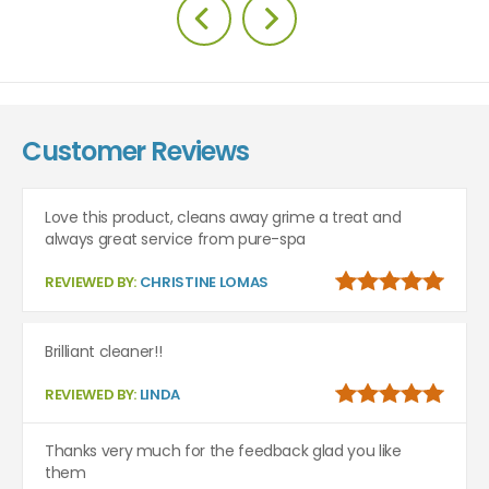
Customer Reviews
Love this product, cleans away grime a treat and
always great service from pure-spa
REVIEWED BY:
CHRISTINE LOMAS
Brilliant cleaner!!
REVIEWED BY:
LINDA
Thanks very much for the feedback glad you like
them