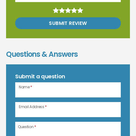
SUBMIT REVIEW
Questions & Answers
Submit a question
Name
*
Email Address
*
Question
*