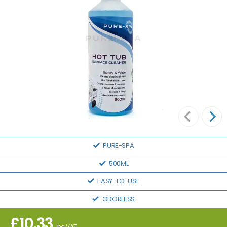
PURE-SPA
500ML
EASY-TO-USE
ODORLESS
£
10.33
Inc VAT