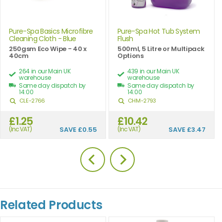
Pure-Spa Basics Microfibre
Pure-Spa Hot Tub System
Cleaning Cloth - Blue
Flush
250gsm Eco Wipe - 40 x
500ml, 5 Litre or Multipack
40cm
Options
264 in our Main UK
439 in our Main UK
warehouse
warehouse
Same day dispatch by
Same day dispatch by
14:00
14:00
CLE-2766
CHM-2793
£1.25
£10.42
(Inc VAT)
SAVE
£0.55
(Inc VAT)
SAVE
£3.47
Related Products