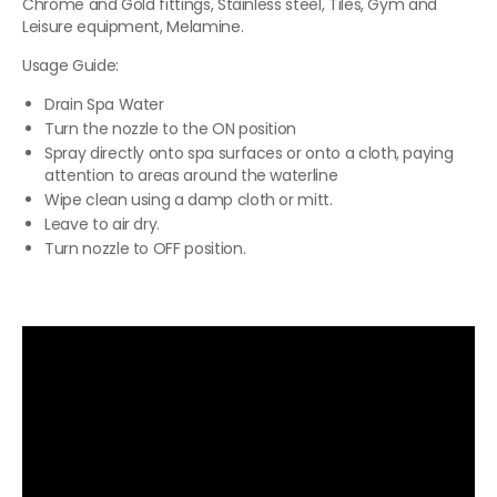
Chrome and Gold fittings, Stainless steel, Tiles, Gym and
Leisure equipment, Melamine.
Usage Guide:
Drain Spa Water
Turn the nozzle to the ON position
Spray directly onto spa surfaces or onto a cloth, paying
attention to areas around the waterline
Wipe clean using a damp cloth or mitt.
Leave to air dry.
Turn nozzle to OFF position.