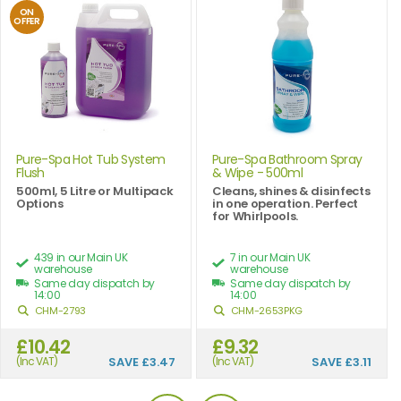
ON
OFFER
Pure-Spa Hot Tub System
Pure-Spa Bathroom Spray
Flush
& Wipe - 500ml
500ml, 5 Litre or Multipack
Cleans, shines & disinfects
Options
in one operation. Perfect
for Whirlpools.
439 in our Main UK
7 in our Main UK
warehouse
warehouse
Same day dispatch by
Same day dispatch by
14:00
14:00
CHM-2793
CHM-2653PKG
£10.42
£9.32
(Inc VAT)
SAVE
£3.47
(Inc VAT)
SAVE
£3.11