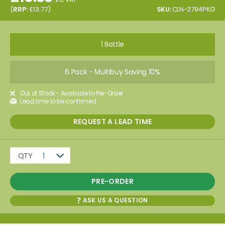
(
RRP:
£
13.77
)
SKU:
CLN-2794PKG
1 Bottle
6 Pack - Multibuy Saving 10%
Out of Stock - Available to Pre-Order
Lead time to be confirmed
REQUEST A LEAD TIME
QTY
1
PRE-ORDER
ASK US A QUESTION