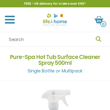
FREE - UK delivery for orders over £60*
0
Pure-Spa Hot Tub Surface Cleaner
Spray 500ml
Single Bottle or Multipack