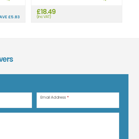
£18.49
£
AVE
£5.83
(Inc VAT)
(In
wers
n
Email Address
*