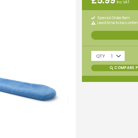
£
5.99
Inc VAT
Special Order Item
Lead time to be confi
QTY
1
COMPARE 