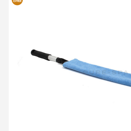
OFFER