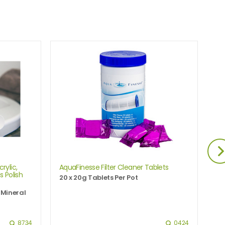
O
OFF
rylic,
AquaFinesse Filter Cleaner Tablets
Ho
s Polish
20 x 20g Tablets Per Pot
Ha
 Mineral
8734
0424