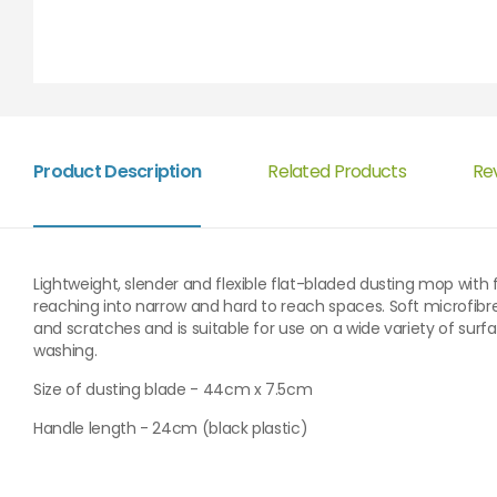
Product Description
Related Products
Re
Lightweight, slender and flexible flat-bladed dusting mop with f
reaching into narrow and hard to reach spaces. Soft microfibr
and scratches and is suitable for use on a wide variety of sur
washing.
Size of dusting blade - 44cm x 7.5cm
Handle length - 24cm (black plastic)