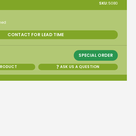
SKU:
5080
rmed
CONTACT FOR LEAD TIME
SPECIAL ORDER
PRODUCT
ASK US A QUESTION