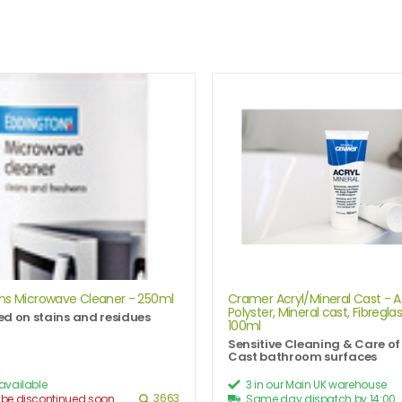
ns Microwave Cleaner - 250ml
Cramer Acryl/Mineral Cast - Ac
Polyster, Mineral cast, Fibreglas
d on stains and residues
100ml
Sensitive Cleaning & Care of
Cast bathroom surfaces
 available
3 in our Main UK warehouse
3663
 be discontinued soon
Same day dispatch by 14:00