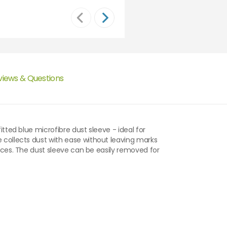
views & Questions
itted blue microfibre dust sleeve - ideal for
e collects dust with ease without leaving marks
faces. The dust sleeve can be easily removed for