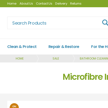
Home
About Us
Contact Us
Delivery
Returns
Clean & Protect
Repair & Restore
For the 
HOME
SALE
BATHROOM CLEANI
Microfibre 
ON