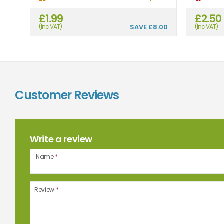
£1.99
£2.50
(Inc VAT)
SAVE
£8.00
(Inc VAT)
Customer Reviews
Write a review
Name
*
Review
*