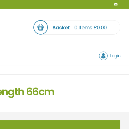
Basket
0 Items
£
0.00
Login
 length 66cm