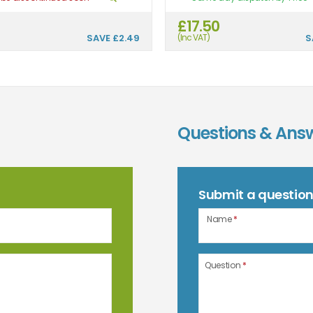
£17.50
SAVE
£2.49
(Inc VAT)
S
Questions & Ans
Submit a questio
Name
*
Question
*