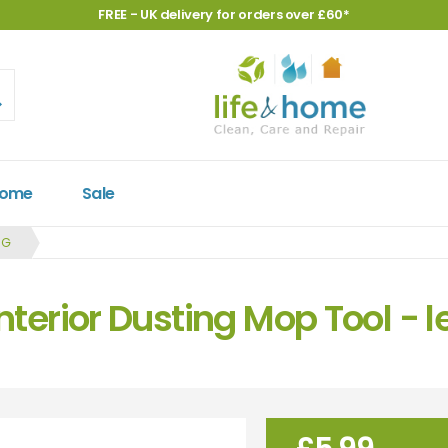
FREE - UK delivery for orders over £60*
Home
Sale
NG
Interior Dusting Mop Tool -