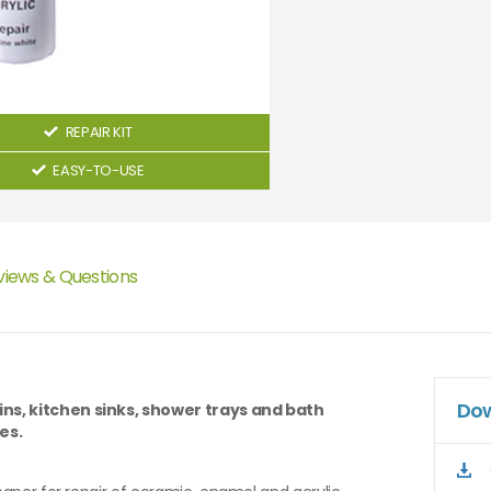
REPAIR KIT
EASY-TO-USE
views & Questions
Dow
ns, kitchen sinks, shower trays and bath
es.