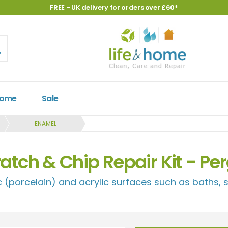
FREE - UK delivery for orders over £60*
Home
Sale
ENAMEL
atch & Chip Repair Kit - P
 (porcelain) and acrylic surfaces such as baths, s