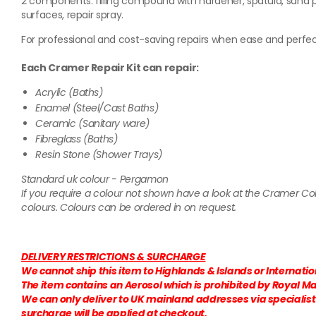
2 components: filling compound with hardener, spatula, sand p
surfaces, repair spray.
For professional and cost-saving repairs when ease and perfec
Each Cramer Repair Kit can repair:
Acrylic (Baths)
Enamel (Steel/Cast Baths)
Ceramic (Sanitary ware)
Fibreglass (Baths)
Resin Stone (Shower Trays)
Standard uk colour - Pergamon
If you require a colour not shown have a look at the Cramer C
colours. Colours can be ordered in on request.
DELIVERY RESTRICTIONS & SURCHARGE
We cannot ship this item to Highlands & Islands or Internati
The item contains an Aerosol which is prohibited by Royal Mai
We can only deliver to UK mainland addresses via specialist c
surcharge will be applied at checkout.