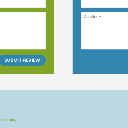
Question
*
SUBMIT REVIEW
y & Security