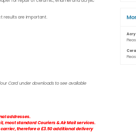
aper for repair of ceramic, enamel and acrylic
Mor
t results are important.
Acry
Pleas
Cer
Pleas
olour Card under downloads to see available
onal addresses.
l, most standard Couriers & Air Mail services.
arrier, therefore a £3.50 additional delivery