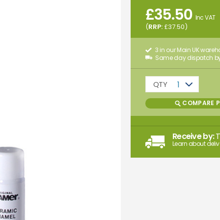
£
35.50
Inc VAT
(
RRP:
£
37.50
)
3 in our Main UK ware
Same day dispatch by
QTY
1
COMPARE 
Receive by:
Learn about deliv