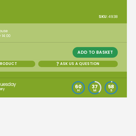
SKU:
4938
house
 14:00
ADD TO BASKET
PRODUCT
ASK US A QUESTION
Tuesday
60
37
57
ery
H
M
S