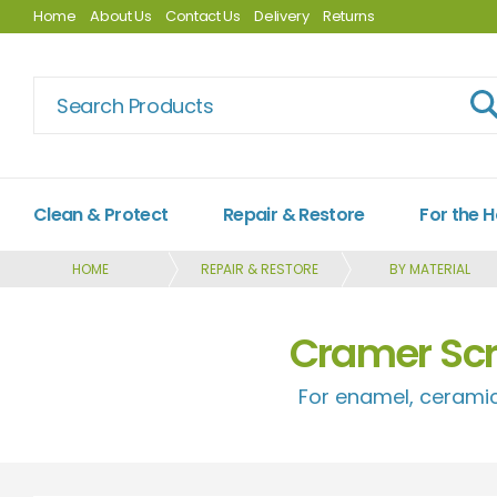
Home
About Us
Contact Us
Delivery
Returns
Clean & Protect
Repair & Restore
For the 
HOME
REPAIR & RESTORE
BY MATERIAL
Cramer Scr
For enamel, ceramic