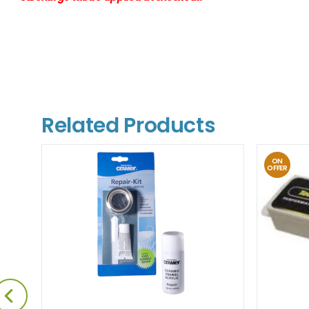
Related Products
ON
OFFER