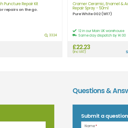
h Puncture Repair Kit
Cramer Ceramic, Enamel & Ac
Repair Spray - 50ml
or repairs on the go.
Pure White 002 (W17)
12 in our Main UK warehouse
3324
Same day dispatch by 14:00
£22.23
(Inc VAT)
Questions & Ans
Submit a questio
Name
*