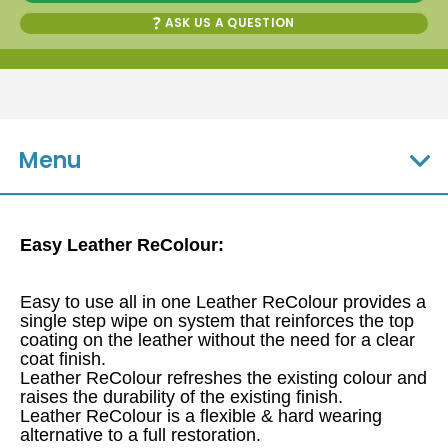
ASK US A QUESTION
Menu
Easy Leather ReColour:
Easy to use all in one Leather ReColour provides a
single step wipe on system that reinforces the top
coating on the leather without the need for a clear
coat finish.
Leather ReColour refreshes the existing colour and
raises the durability of the existing finish.
Leather ReColour is a flexible & hard wearing
alternative to a full restoration.