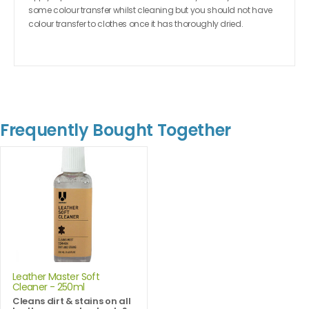
some colour transfer whilst cleaning but you should not have
colour transfer to clothes once it has thoroughly dried.
Frequently Bought Together
Leather Master Soft
Cleaner - 250ml
Cleans dirt & stains on all