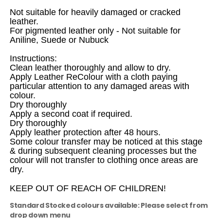
Not suitable for heavily damaged or cracked
leather.
For pigmented leather only - Not suitable for
Aniline, Suede or Nubuck
Instructions:
Clean leather thoroughly and allow to dry.
Apply Leather ReColour with a cloth paying
particular attention to any damaged areas with
colour.
Dry thoroughly
Apply a second coat if required.
Dry thoroughly
Apply leather protection after 48 hours.
Some colour transfer may be noticed at this stage
& during subsequent cleaning processes but the
colour will not transfer to clothing once areas are
dry.
KEEP OUT OF REACH OF CHILDREN!
Standard Stocked colours available: Please select from
drop down menu