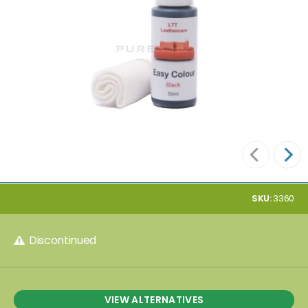
SKU:
3360
Discontinued
VIEW ALTERNATIVES