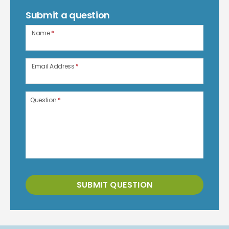
Submit a question
Name
*
Email Address
*
Question
*
SUBMIT QUESTION