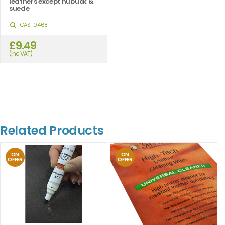
leathers except nubuck &
suede
CAS-0468
£9.49
(Inc VAT)
Related Products
ON
ON
OFFER
OFFER