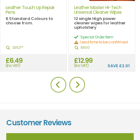
Leather Touch Up Repair
Leather Master Hi-Tech
Pens
Universal Cleaner Wipes
6 Standard Colours to
12 single High power
choose from.
cleaner wipes for leather
upholstery
Special Order Item
Lead time to be confirmed
3352**
5900
£6.49
£12.99
(Inc VAT)
(Inc VAT)
SAVE
£2.01
Customer Reviews