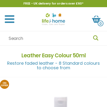
FREE - UK delivery for orders over £60*
0
Leather Easy Colour 50ml
Restore faded leather - 8 Standard colours
to choose from
ON
OFFER