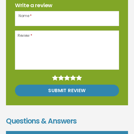
Write a review
Name
*
Review
*
SUBMIT REVIEW
Questions & Answers