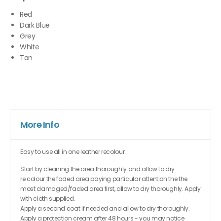
Red
Dark Blue
Grey
White
Tan
More Info
Easy to use all in one leather recolour.
Start by cleaning the area thoroughly and allow to dry
re colour the faded area paying particular attention the the
most damaged/faded area first, allow to dry thoroughly. Apply
with cloth supplied.
Apply a second coat if needed and allow to dry thoroughly.
Apply a protection cream after 48 hours - you may notice