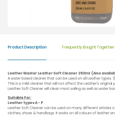
Product Description
Frequently Bought Together
Leather Master Leather Soft Cleaner
250ml (Also availabl
A water based cleaner that can be used on all Leather types. 
This is a mild cleaner that will not affect the Leather's original p
Leather Soft Cleaner will clean most soiling as well as water ba
Suitable For:
Leather types A - P
Leather Soft Cleaner can be used on many different articles of 
clothes, shoes & handbags. It works on all colours of leather and