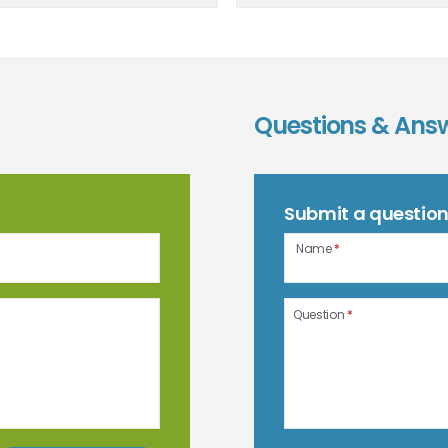
Questions & Ans
Submit a questio
Name
*
Question
*