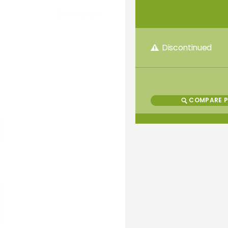
Discontinued
COMPARE 