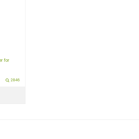
r for
2846