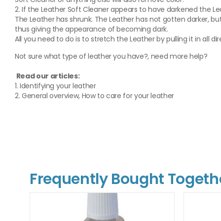
2. If the Leather Soft Cleaner appears to have darkened the Lea
The Leather has shrunk. The Leather has not gotten darker, but
thus giving the appearance of becoming dark.
All you need to do is to stretch the Leather by pulling it in all di
Not sure what type of leather you have?, need more help?
Read our articles:
1. Identifying your leather
2. General overview, How to care for your leather
Frequently Bought Togeth