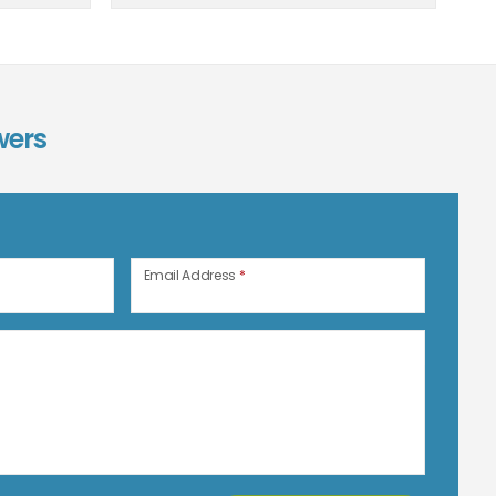
wers
n
Email Address
*