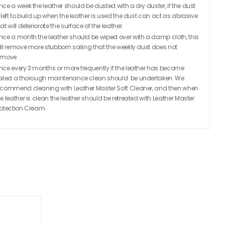
nce a week the leather should be dusted with a dry duster, if the dust
s left to build up when the leather is used the dust can act as abrasive
at will deteriorate the surface of the leather.
nce a month the leather should be wiped over with a damp cloth, this
ill remove more stubborn soiling that the weekly dust does not
emove.
nce every 3 months or more frequently if the leather has become
oiled a thorough maintenance clean should be undertaken. We
ecommend cleaning with Leather Master Soft Cleaner, and then when
he leather is clean the leather should be retreated with Leather Master
rotection Cream.