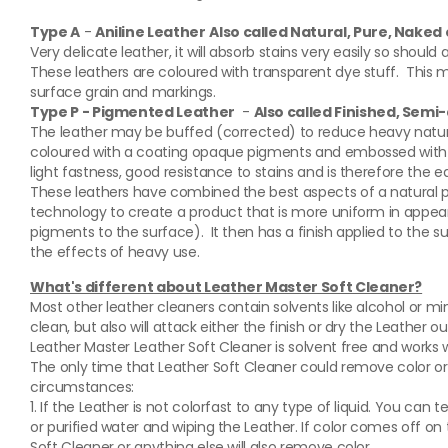
Type A
-
Aniline Leather
Also called Natural, Pure, Nake
Very delicate leather, it will absorb stains very easily so shoul
These leathers are coloured with transparent dye stuff. This 
surface grain and markings.
Type P - Pigmented Leather
-
Also called Finished, Semi
The leather may be buffed (corrected) to reduce heavy natural 
coloured with a coating opaque pigments and embossed with g
light fastness, good resistance to stains and is therefore the e
These leathers have combined the best aspects of a natural p
technology to create a product that is more uniform in appea
pigments to the surface). It then has a finish applied to the 
the effects of heavy use.
What's different about Leather Master Soft Cleaner?
Most other leather cleaners contain solvents like alcohol or mine
clean, but also will attack either the finish or dry the Leather ou
Leather Master Leather Soft Cleaner is solvent free and works 
The only time that Leather Soft Cleaner could remove color or
circumstances:
1. If the Leather is not colorfast to any type of liquid. You can te
or purified water and wiping the Leather. If color comes off on 
Soft Cleaner or anything else will also remove color.