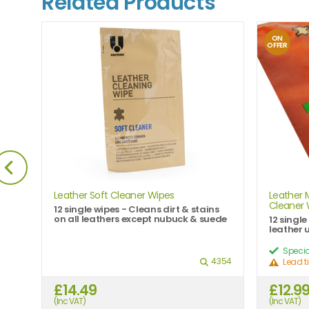
Related Products
ON
OFFER
Leather Soft Cleaner Wipes
Leather 
Cleaner 
rs
12 single wipes - Cleans dirt & stains
on all leathers except nubuck & suede
12 singl
leather 
Specia
995
4354
Lead t
£14.49
£12.9
(Inc VAT)
(Inc VAT)