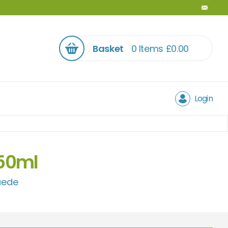
Basket
0 Items
£
0.00
Login
250ml
uede