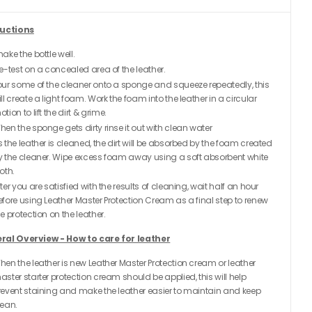
ructions
ake the bottle well.
re-test on a concealed area of the leather.
our some of the cleaner onto a sponge and squeeze repeatedly, this
ll create a light foam. Work the foam into the leather in a circular
tion to lift the dirt & grime.
hen the sponge gets dirty rinse it out with clean water
s the leather is cleaned, the dirt will be absorbed by the foam created
y the cleaner. Wipe excess foam away using a soft absorbent white
oth.
ter you are satisfied with the results of cleaning, wait half an hour
efore using Leather Master Protection Cream as a final step to renew
e protection on the leather.
ral Overview - How to care for leather
hen the leather is new Leather Master Protection cream or leather
aster starter protection cream should be applied, this will help
revent staining and make the leather easier to maintain and keep
lean.