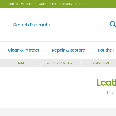
Home
About Us
Contact Us
Delivery
Returns
Clean & Protect
Repair & Restore
For the 
HOME
CLEAN & PROTECT
BY MATERIAL
Leat
Cle