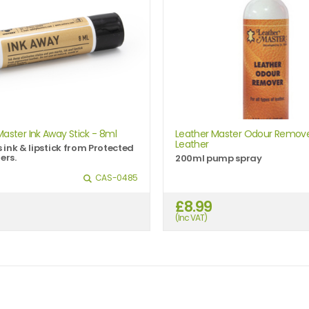
Master Ink Away Stick - 8ml
Leather Master Odour Remove
Leather
ink & lipstick from Protected
ers.
200ml pump spray
CAS-0485
£8.99
(Inc VAT)