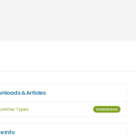
nloads & Articles
Leather Types
DOWNLOAD
e Info