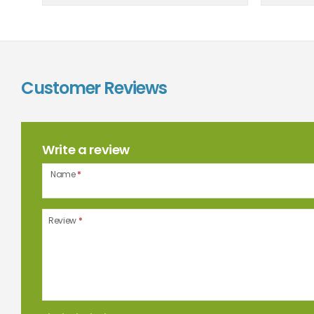
Customer Reviews
Write a review
Name
*
Review
*