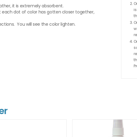
O
ther, it is extremely absorbent.
i
 each dot of color has gotten closer together,
th
O
rections. You will see the color lighten.
w
r
O
s
r
t
P
er