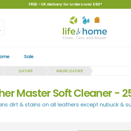
FREE - UK delivery for orders over £60*
Home
Sale
LEATHER
ANILINE LEATHER
her Master Soft Cleaner - 
ans dirt & stains on all leathers except nubuck & s