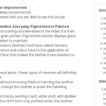
d or Unprotected
Inst
d always be protected.
means that you are able to see the actual
Sh
P
-aniline, Everyday, Pigmented or Painted
P
scarring and blemishes in the hides. It is then
wi
rain pattern. Pigmented Leather displays good
mo
asiest to maintain.
W
roduct (leather) and have utilized tannery
A
rance and colour (due to the application of
b
surface that makes the leather more resistant to
cl
Af
b
ral spirits. These types of cleaners will definitely
th
t.
Gene
without removing finish or harming the Leather.
 change the Leather is under the following
W
m
st this by wetting a soft, white cloth with distilled
p
the cloth from only purified water, the Leather
c