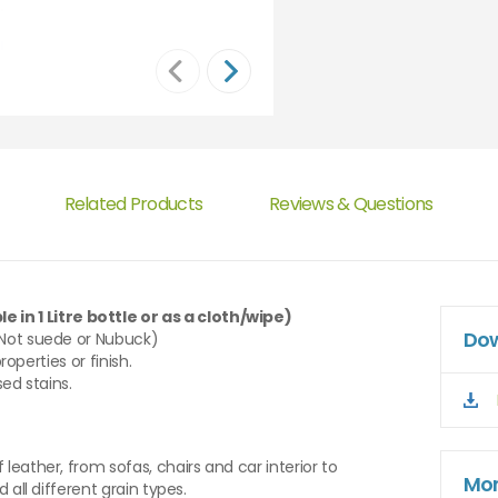
Related Products
Reviews & Questions
e in 1 Litre bottle or as a cloth/wipe)
Dow
(Not suede or Nubuck)
roperties or finish.
sed stains.
leather, from sofas, chairs and car interior to
Mor
 all different grain types.