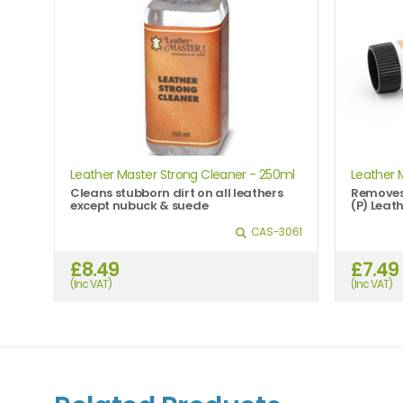
Leather Master Strong Cleaner - 250ml
Leather 
Cleans stubborn dirt on all leathers
Removes 
except nubuck & suede
(P) Leath
CAS-3061
£8.49
£7.49
(Inc VAT)
(Inc VAT)