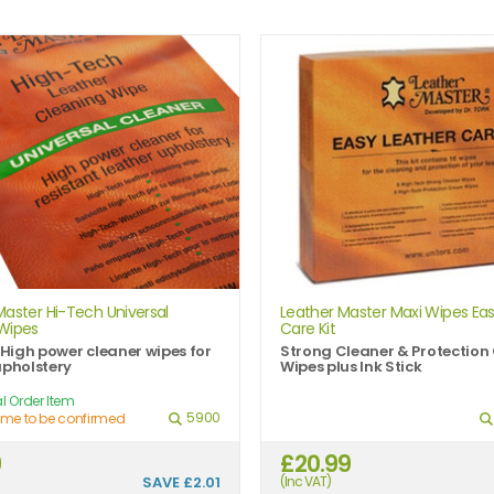
Master Hi-Tech Universal
Leather Master Maxi Wipes Eas
Wipes
Care Kit
e High power cleaner wipes for
Strong Cleaner & Protectio
upholstery
Wipes plus Ink Stick
l Order Item
5900
ime to be confirmed
9
£20.99
SAVE
£2.01
(Inc VAT)