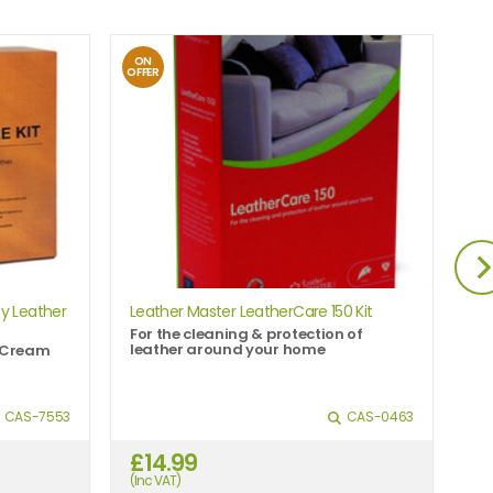
ON
O
OFFER
OFF
y Leather
Leather Master LeatherCare 150 Kit
Le
For the cleaning & protection of
Gr
leather around your home
al
n Cream
CAS-7553
CAS-0463
£14.99
£
(Inc VAT)
(In