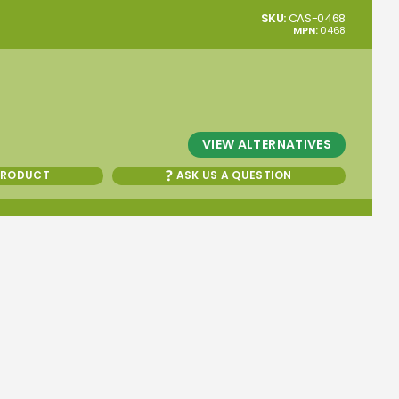
SKU:
CAS-0468
MPN:
0468
VIEW ALTERNATIVES
PRODUCT
ASK US A QUESTION