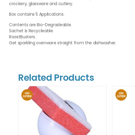
crockery, glassware and cutlery.
Box contains 5 Applications.
Contents are Bio-Degradeable.
Sachet is Recycleable.
RoastBusters.
Get sparkling ovenware straight from the dishwasher.
Related Products
ON
ON
OFFER
OFFER