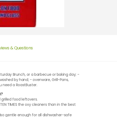
views & Questions
turday Brunch, or a barbecue or baking day; -
ashed by hand; - ovenware, Grill-Pans,
you need a RoastBuster.
l?
rilled food leftovers.
EN TIMES the oxy cleaners than in the best
lso gentle enough for all dishwasher-safe