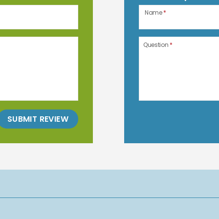
Name
*
Question
*
SUBMIT REVIEW