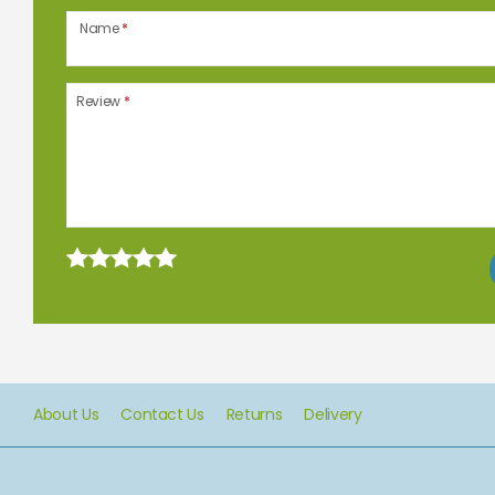
Name
*
Review
*
About Us
Contact Us
Returns
Delivery