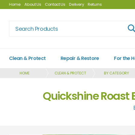
Home
About Us
Contact Us
Delivery
Returns
Clean & Protect
Repair & Restore
For the 
HOME
CLEAN & PROTECT
BY CATEGORY
Quickshine Roast 