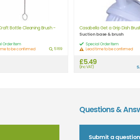
raft Bottle Cleaning Brush -
Casabella Get a Grip Dish Brus
Suction base & brush
l Order Item
Special Order Item
5169
ime to be confirmed
Lead time to be confirmed
£5.49
(Inc VAT)
S
Questions & Ans
Submit a questio