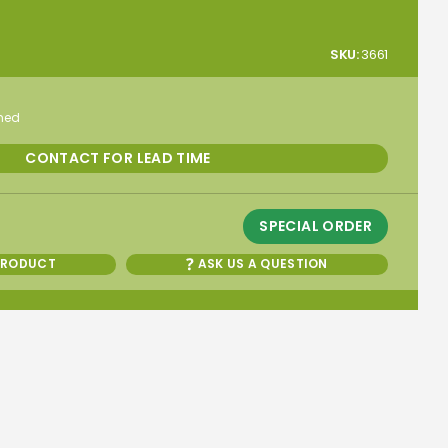
SKU:
3661
rmed
CONTACT FOR LEAD TIME
SPECIAL ORDER
PRODUCT
ASK US A QUESTION