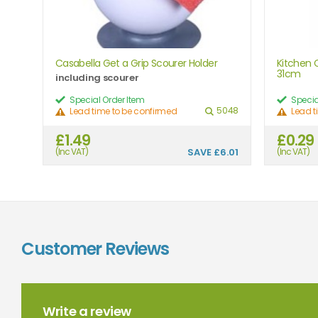
Casabella Get a Grip Scourer Holder
Kitchen C
31cm
including scourer
Special Order Item
Specia
5048
Lead time to be confirmed
Lead t
£1.49
£0.29
(Inc VAT)
SAVE
£6.01
(Inc VAT)
Customer Reviews
Write a review