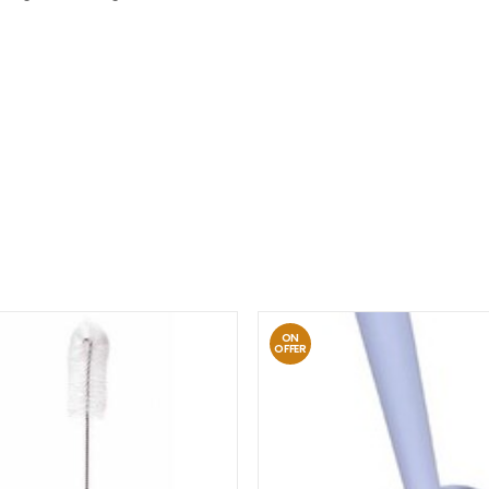
ON
OFFER