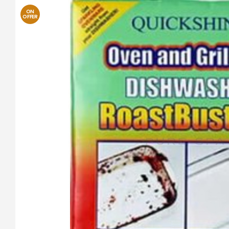
ON
OFFER