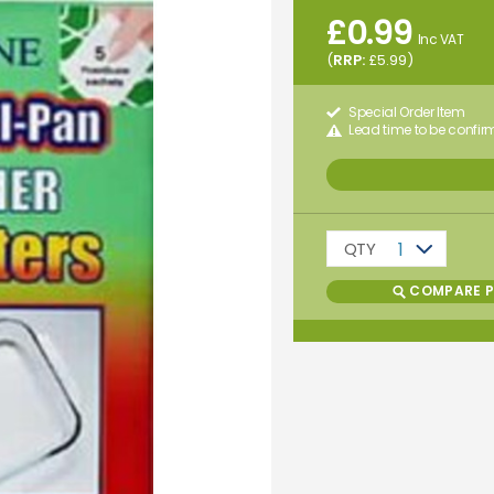
£
0.99
Inc VAT
(
RRP:
£
5.99
)
Special Order Item
Lead time to be confi
QTY
1
COMPARE 