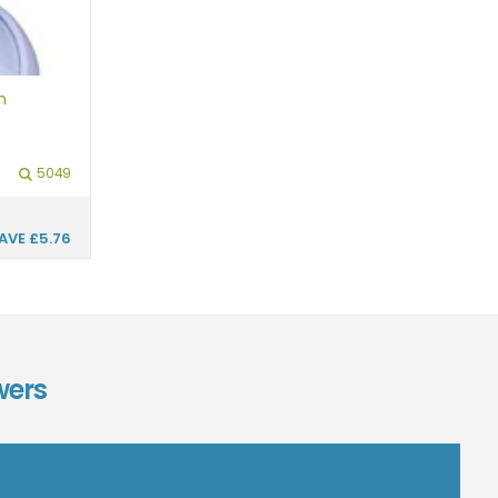
h
5049
AVE
£5.76
wers
n