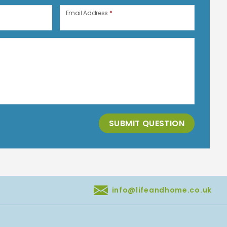
Email Address
*
SUBMIT QUESTION
info@lifeandhome.co.uk