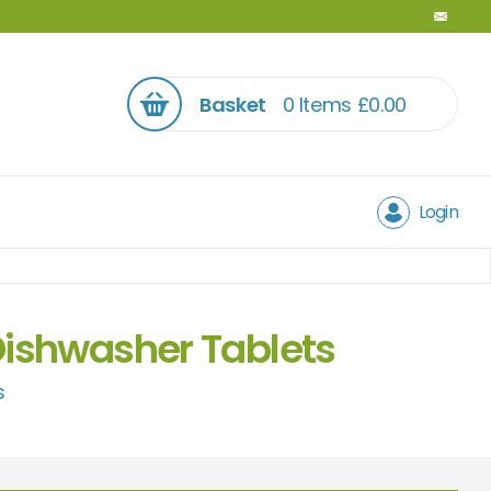
Basket
0 Items
£
0.00
Login
Dishwasher Tablets
s