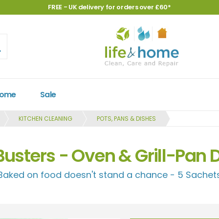
FREE - UK delivery for orders over £60*
Home
Sale
KITCHEN CLEANING
POTS, PANS & DISHES
Busters - Oven & Grill-Pan 
Baked on food doesn't stand a chance - 5 Sachet