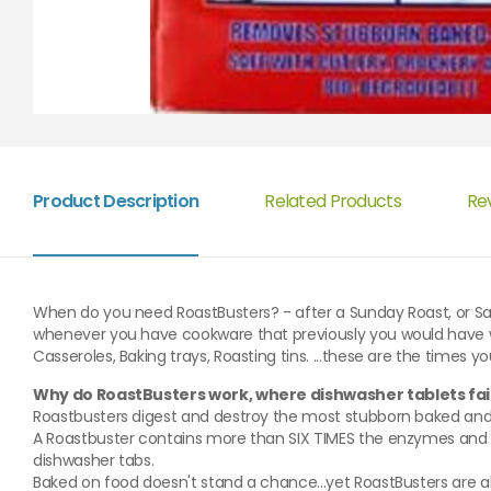
Product Description
Related Products
Re
When do you need RoastBusters? - after a Sunday Roast, or Sa
whenever you have cookware that previously you would have w
Casseroles, Baking trays, Roasting tins. ...these are the times 
Why do RoastBusters work, where dishwasher tablets fai
Roastbusters digest and destroy the most stubborn baked and g
A Roastbuster contains more than SIX TIMES the enzymes and T
dishwasher tabs.
Baked on food doesn't stand a chance...yet RoastBusters are a